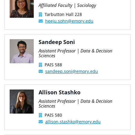
Affiliated Faculty | Sociology
Tarbutton Hall 228
heeju.sohn@emory.edu
Sandeep Soni
Assistant Professor | Data & Decision
Sciences
PAIS 588
sandeep.soni@emory.edu
Allison Stashko
Assistant Professor | Data & Decision
Sciences
PAIS 580
allison.stashko@emory.edu