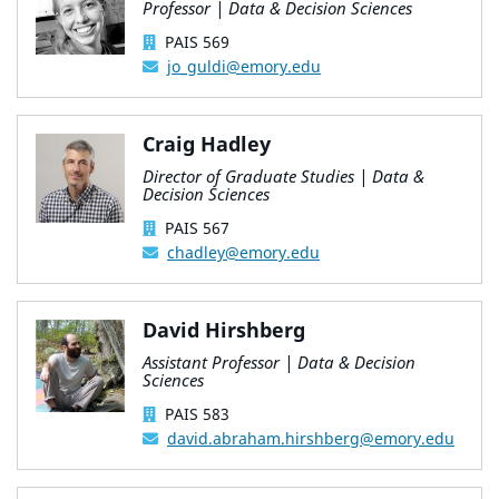
Professor | Data & Decision Sciences
PAIS 569
jo_guldi@emory.edu
Craig Hadley
Director of Graduate Studies | Data &
Decision Sciences
PAIS 567
chadley@emory.edu
David Hirshberg
Assistant Professor | Data & Decision
Sciences
PAIS 583
david.abraham.hirshberg@emory.edu