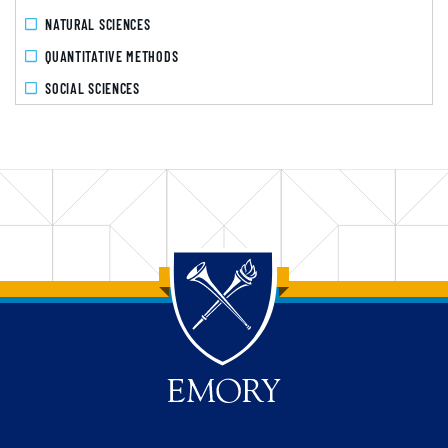
NATURAL SCIENCES
QUANTITATIVE METHODS
SOCIAL SCIENCES
Back to main content
Back to top