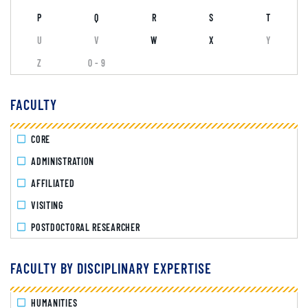
P
Q
R
S
T
U
V
W
X
Y
Z
0 - 9
FACULTY
CORE
ADMINISTRATION
AFFILIATED
VISITING
POSTDOCTORAL RESEARCHER
FACULTY BY DISCIPLINARY EXPERTISE
HUMANITIES