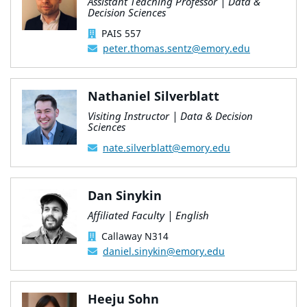
Assistant Teaching Professor | Data &
Decision Sciences
PAIS 557
peter.thomas.sentz@emory.edu
Nathaniel Silverblatt
Visiting Instructor | Data & Decision
Sciences
nate.silverblatt@emory.edu
Dan Sinykin
Affiliated Faculty | English
Callaway N314
daniel.sinykin@emory.edu
Heeju Sohn