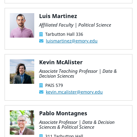
Luis Martinez
Affiliated Faculty | Political Science
Tarbutton Hall 336
luismartinez@emory.edu
Kevin McAlister
Associate Teaching Professor | Data &
Decision Sciences
PAIS 579
kevin.mcalister@emory.edu
Pablo Montagnes
Associate Professor | Data & Decision
Sciences & Political Science
311 Tarbutton Hall