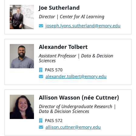
Joe Sutherland
Director | Center for AI Learning
joseph.lyons.sutherland@emory.edu
Alexander Tolbert
Assistant Professor | Data & Decision
Sciences
PAIS 570
alexander.tolbert@emory.edu
Allison Wasson (née Cuttner)
Director of Undergraduate Research |
Data & Decision Sciences
PAIS 572
allison.cuttner@emory.edu