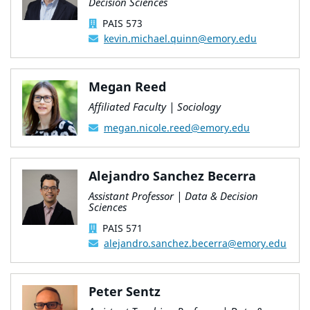
Decision Sciences
PAIS 573
kevin.michael.quinn@emory.edu
Megan Reed
Affiliated Faculty | Sociology
megan.nicole.reed@emory.edu
Alejandro Sanchez Becerra
Assistant Professor | Data & Decision
Sciences
PAIS 571
alejandro.sanchez.becerra@emory.edu
Peter Sentz