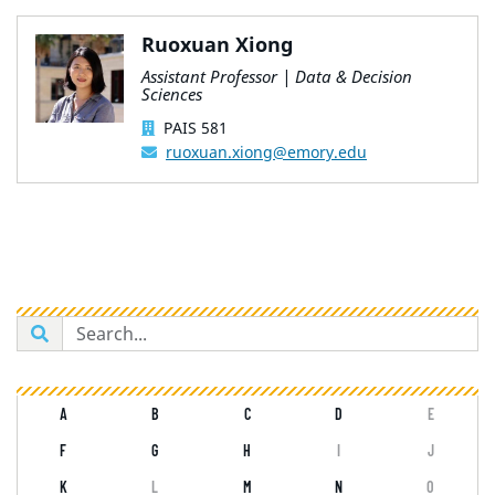
Ruoxuan Xiong
Assistant Professor | Data & Decision
Sciences
PAIS 581
ruoxuan.xiong@emory.edu
A
B
C
D
E
F
G
H
I
J
K
L
M
N
O