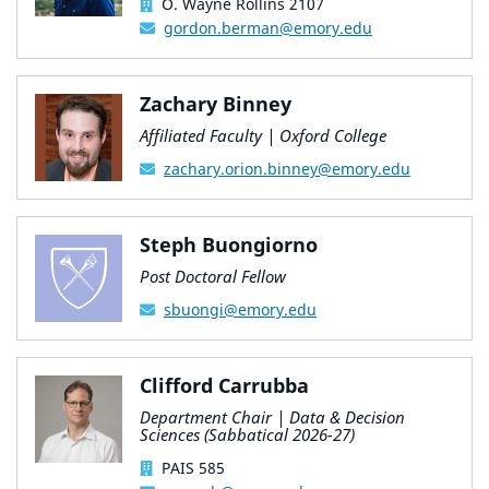
O. Wayne Rollins 2107
gordon.berman@emory.edu
Zachary Binney
Affiliated Faculty | Oxford College
zachary.orion.binney@emory.edu
Steph Buongiorno
Post Doctoral Fellow
sbuongi@emory.edu
Clifford Carrubba
Department Chair | Data & Decision
Sciences (Sabbatical 2026-27)
PAIS 585