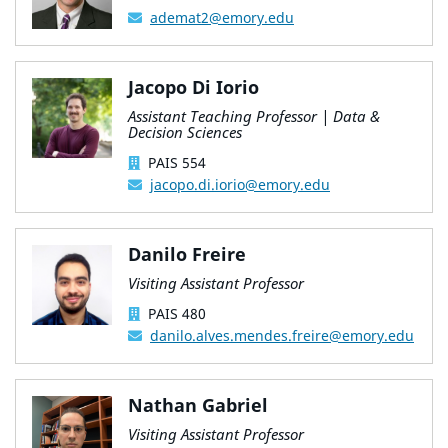
ademat2@emory.edu
Jacopo Di Iorio
Assistant Teaching Professor | Data &
Decision Sciences
PAIS 554
jacopo.di.iorio@emory.edu
Danilo Freire
Visiting Assistant Professor
PAIS 480
danilo.alves.mendes.freire@emory.edu
Nathan Gabriel
Visiting Assistant Professor