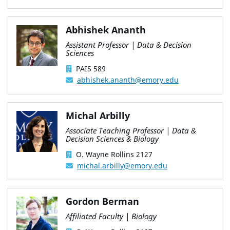
Abhishek Ananth
Assistant Professor | Data & Decision
Sciences
PAIS 589
abhishek.ananth@emory.edu
Michal Arbilly
Associate Teaching Professor | Data &
Decision Sciences & Biology
O. Wayne Rollins 2127
michal.arbilly@emory.edu
Gordon Berman
Affiliated Faculty | Biology