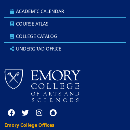
ACADEMIC CALENDAR
COURSE ATLAS
COLLEGE CATALOG
UNDERGRAD OFFICE
Emory College Offices