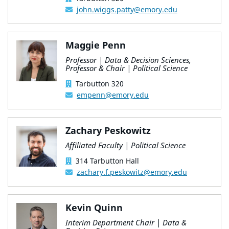
john.wiggs.patty@emory.edu
Maggie Penn
Professor | Data & Decision Sciences,
Professor & Chair | Political Science
Tarbutton 320
empenn@emory.edu
Zachary Peskowitz
Affiliated Faculty | Political Science
314 Tarbutton Hall
zachary.f.peskowitz@emory.edu
Kevin Quinn
Interim Department Chair | Data &