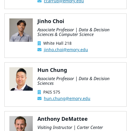
ccarrub@emory.edu
Jinho Choi
Associate Professor | Data & Decision
Sciences & Computer Science
White Hall 218
jinho.choi@emory.edu
Hun Chung
Associate Professor | Data & Decision
Sciences
PAIS 575
hun.chung@emory.edu
Anthony DeMattee
Visiting Instructor | Carter Center