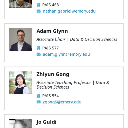
PAIS 468
nathan.gabriel@emory.edu
Adam Glynn
Associate Chair | Data & Decision Sciences
PAIS 577
adam.glynn@emory.edu
Zhiyun Gong
Associate Teaching Professor | Data &
Decision Sciences
PAIS 554
zgong5@emory.edu
Jo Guldi