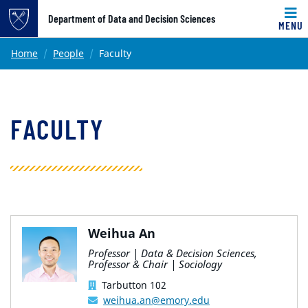
Top of page
Department of Data and Decision Sciences
MENU
Skip to main content
Main content
Home
People
Faculty
FACULTY
Weihua An
Professor | Data & Decision Sciences,
Professor & Chair | Sociology
Tarbutton 102
weihua.an@emory.edu