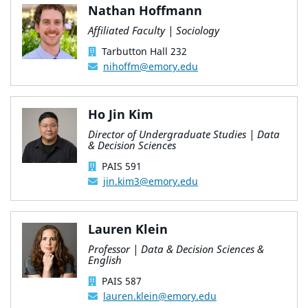
Nathan Hoffmann
Affiliated Faculty | Sociology
Tarbutton Hall 232
nihoffm@emory.edu
Ho Jin Kim
Director of Undergraduate Studies | Data
& Decision Sciences
PAIS 591
jin.kim3@emory.edu
Lauren Klein
Professor | Data & Decision Sciences &
English
PAIS 587
lauren.klein@emory.edu