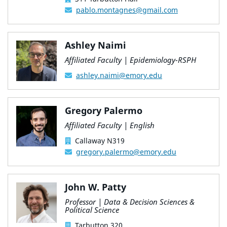
pablo.montagnes@gmail.com
Ashley Naimi
Affiliated Faculty | Epidemiology-RSPH
ashley.naimi@emory.edu
Gregory Palermo
Affiliated Faculty | English
Callaway N319
gregory.palermo@emory.edu
John W. Patty
Professor | Data & Decision Sciences &
Political Science
Tarbutton 320