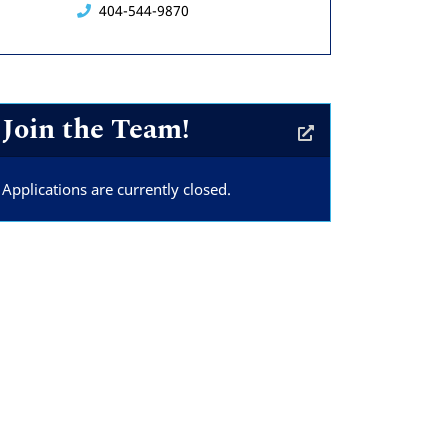
404-544-9870
Join the Team!
Applications are currently closed.