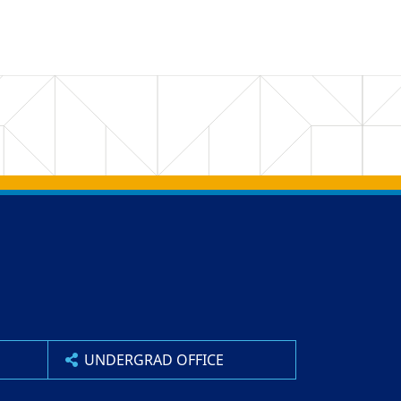
UNDERGRAD OFFICE