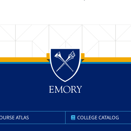
OURSE ATLAS
COLLEGE CATALOG