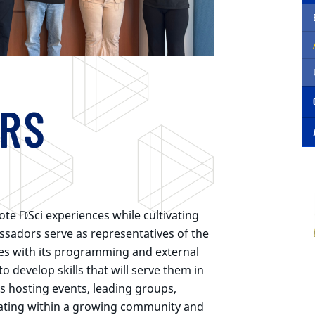
RS
mote
𝔻Sci
experiences while cultivating
assadors serve as representatives of the
es with its programming and external
 develop skills that will serve them in
as hosting events, leading groups,
ating within a growing community and