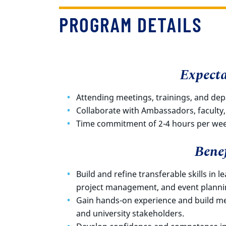
PROGRAM DETAILS
Expecta
Attending meetings, trainings, and de
Collaborate with Ambassadors, faculty,
Time commitment of 2-4 hours per we
Benef
Build and refine transferable skills in l
project management, and event planni
Gain hands-on experience and build mea
and university stakeholders.