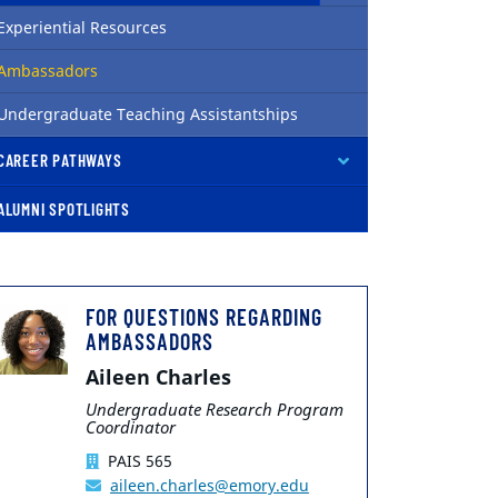
Experiential Resources
( current )
Ambassadors
Undergraduate Teaching Assistantships
CAREER PATHWAYS
ALUMNI SPOTLIGHTS
FOR QUESTIONS REGARDING
AMBASSADORS
Aileen Charles
Undergraduate Research Program
Coordinator
PAIS 565
aileen.charles@emory.edu