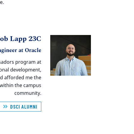
e.
cob Lapp 23C
gineer at Oracle
adors program at
ional development,
nd afforded me the
s within the campus
community.
DSCI ALUMNI