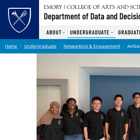
Top of page
Department of Data and Decisi
ABOUT
UNDERGRADUATE
GRADUAT
Skip to main content
Main content
Home
Undergraduate
Networking & Engagement
Amba