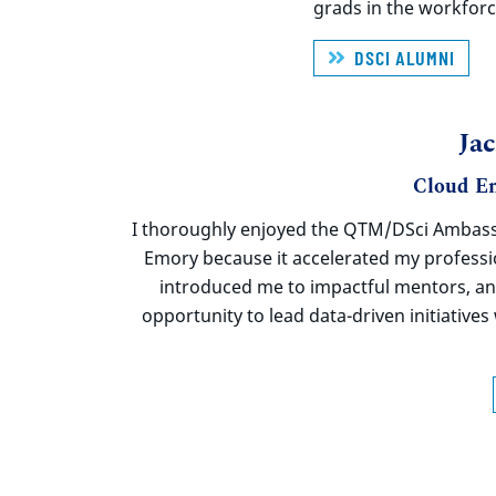
grads
in the workforc
DSCI ALUMNI
Ja
Cloud En
I thoroughly enjoyed the QTM/
DSci
Ambass
Emory because it accelerated my profess
introduced me to impactful mentors, a
opportunity to lead data-driven initiative