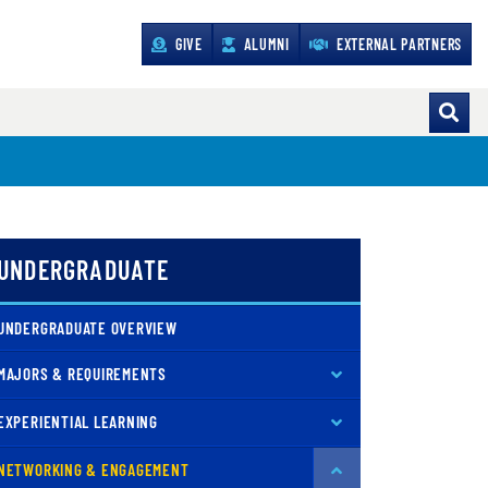
GIVE
ALUMNI
EXTERNAL PARTNERS
UNDERGRADUATE
UNDERGRADUATE OVERVIEW
MAJORS & REQUIREMENTS
EXPERIENTIAL LEARNING
NETWORKING & ENGAGEMENT