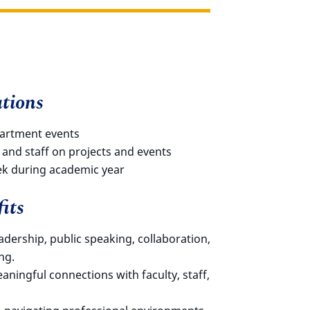
tions
partment events
 and staff on projects and events
ek during academic year
its
eadership, public speaking, collaboration,
ng.
ningful connections with faculty, staff,