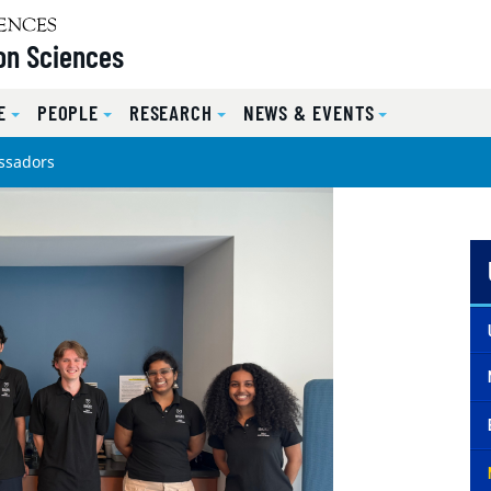
on Sciences
E
PEOPLE
RESEARCH
NEWS & EVENTS
ssadors