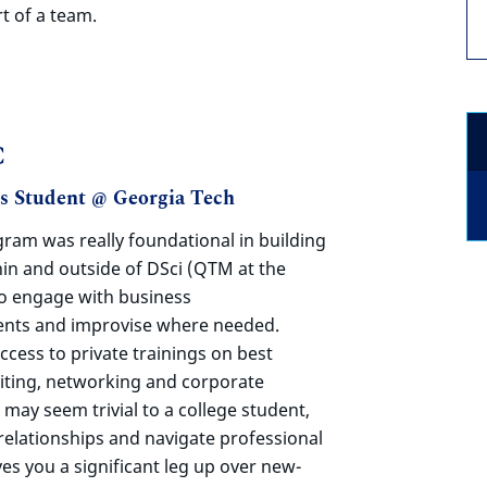
t of a team.
C
cs Student @ Georgia Tech
ogram was
really foundational
in building
in and outside of
DSci
(QTM at the
to engage with business
ents
and improvise where needed.
access to private
trainings
on best
iting,
networking
and corporate
 may seem trivial to a college student,
 relationships and navigate professional
ves you a significant leg up over
new-