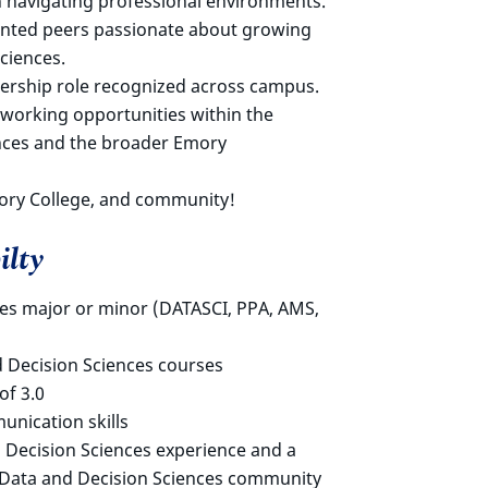
 navigating professional environments.
iented peers passionate about growing
ciences.
ership role recognized across campus.
tworking opportunities within the
nces and the broader Emory
ory College, and community!
ilty
ces major or minor (DATASCI, PPA, AMS,
d Decision Sciences courses
f 3.0
nication skills
 Decision Sciences experience and a
e Data and Decision Sciences community