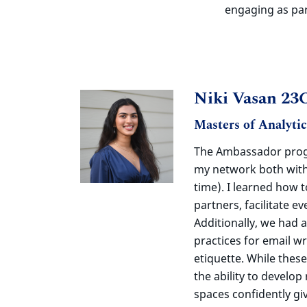
engaging as par
Niki Vasan 23
Masters of Analyti
The Ambassador pr
my network both with
time). I learned how 
partners,
facilitate
ev
Additionally, we had 
practices for email wr
etiquette. While these
the ability to develop
spaces confidently gi