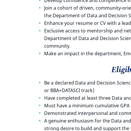
Develop confidence and competence in
Join a cohort of driven, community-or
the Department of Data and Decision S
Enhance your resume or CV with a lead
Exclusive access to mentorship and ne
Department of Data and Decision Scie
community.
Make an impact in the department, Em
Eligib
Be a declared Data and Decision Scien
or BBA+DATASCI track)
Have completed at least three Data an
Must have a minimum cumulative GPA o
Demonstrated interpersonal and commu
A genuine enthusiasm for the Data and
strong desire to build and support th