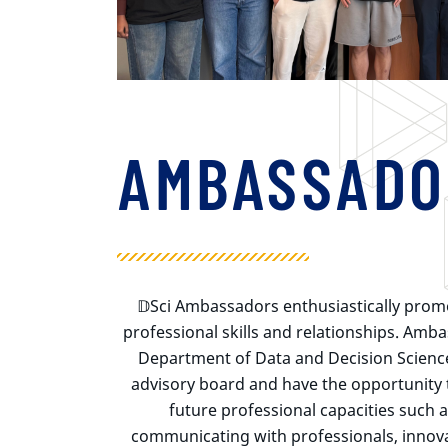
AMBASSADO
𝔻Sci
Ambassadors enthusiastically pro
professional skills and relationships. Amb
Department of Data and Decision Scienc
advisory board and have the opportunity to
future professional capacities such 
communicating with professionals, innov