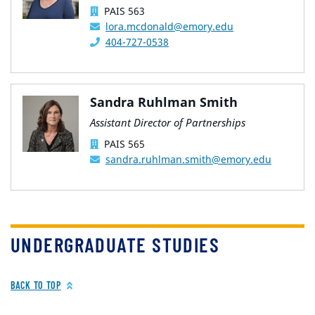
PAIS 563
lora.mcdonald@emory.edu
404-727-0538
Sandra Ruhlman Smith
Assistant Director of Partnerships
PAIS 565
sandra.ruhlman.smith@emory.edu
UNDERGRADUATE STUDIES
BACK TO TOP