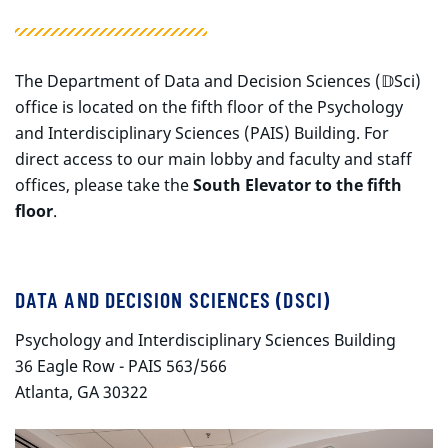
The Department of Data and Decision Sciences (𝔻Sci)
office is located on the fifth floor of the Psychology
and Interdisciplinary Sciences (PAIS) Building. For
direct access to our main lobby and faculty and staff
offices, please take the
South Elevator to the fifth
floor
.
DATA AND DECISION SCIENCES (DSCI)
Psychology and Interdisciplinary Sciences Building
36 Eagle Row - PAIS 563/566
Atlanta, GA 30322