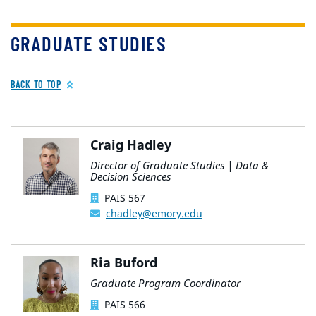
GRADUATE STUDIES
BACK TO TOP
Craig Hadley
Director of Graduate Studies | Data &
Decision Sciences
PAIS 567
chadley@emory.edu
Ria Buford
Graduate Program Coordinator
PAIS 566