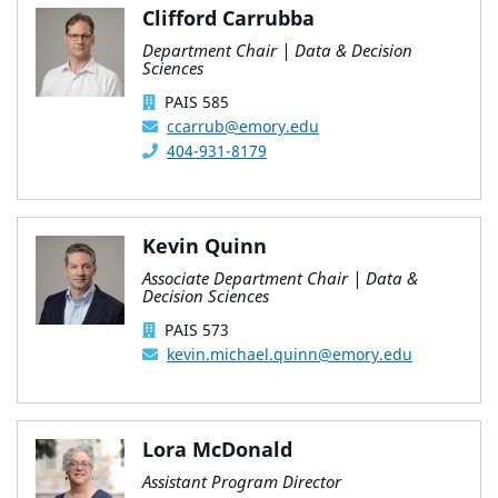
Clifford Carrubba
Department Chair | Data & Decision
Sciences
PAIS 585
ccarrub@emory.edu
404-931-8179
Kevin Quinn
Associate Department Chair | Data &
Decision Sciences
PAIS 573
kevin.michael.quinn@emory.edu
Lora McDonald
Assistant Program Director