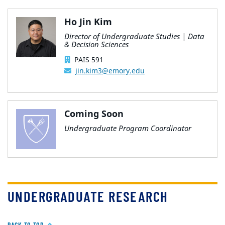
Ho Jin Kim
Director of Undergraduate Studies | Data
& Decision Sciences
PAIS 591
jin.kim3@emory.edu
Coming Soon
Undergraduate Program Coordinator
UNDERGRADUATE RESEARCH