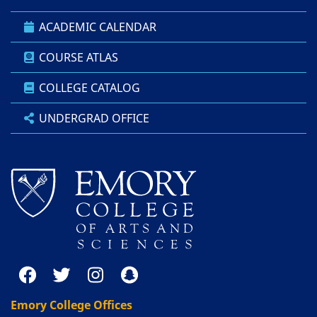
ACADEMIC CALENDAR
COURSE ATLAS
COLLEGE CATALOG
UNDERGRAD OFFICE
Emory College Offices