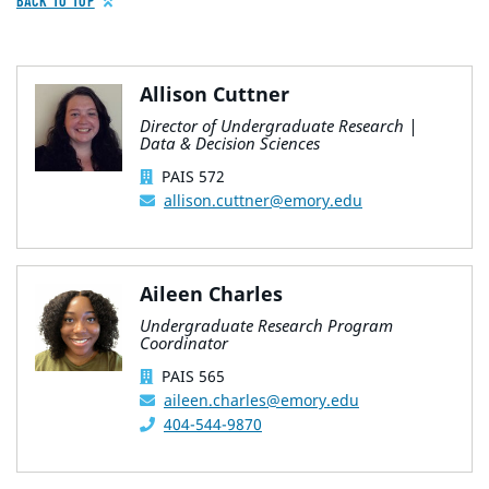
BACK TO TOP
Allison Cuttner
Director of Undergraduate Research |
Data & Decision Sciences
PAIS 572
allison.cuttner@emory.edu
Aileen Charles
Undergraduate Research Program
Coordinator
PAIS 565
aileen.charles@emory.edu
404-544-9870