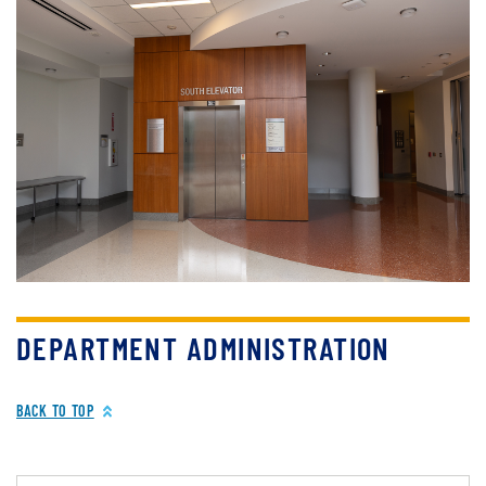
DEPARTMENT ADMINISTRATION
BACK TO TOP