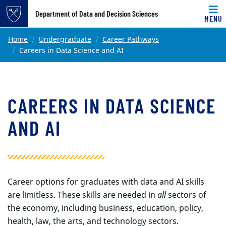
Top of page
Department of Data and Decision Sciences
MENU
Skip to main content
Main content
Home
Undergraduate
Career Pathways
Careers in Data Science and AI
CAREERS IN DATA SCIENCE
AND AI
Career options for graduates with data and AI skills
are limitless. These skills are needed in
all
sectors of
the economy, including business, education, policy,
health, law, the arts, and technology sectors.