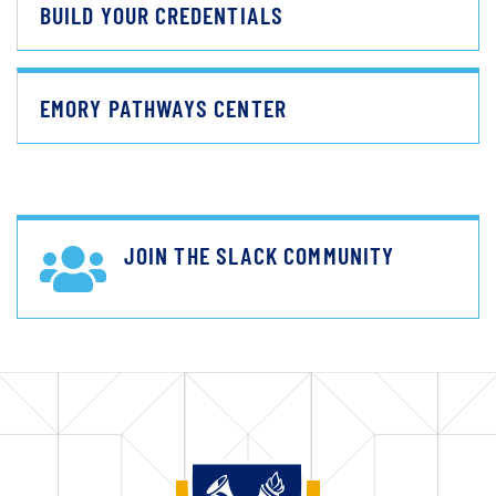
BUILD YOUR CREDENTIALS
EMORY PATHWAYS CENTER
JOIN THE SLACK COMMUNITY