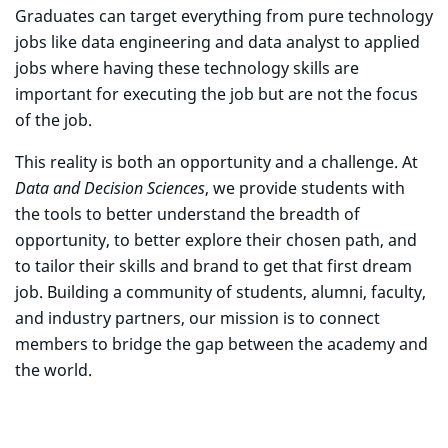
Graduates can target everything from pure technology
jobs like data engineering and data analyst to applied
jobs where having these technology skills are
important for executing the job but are not the focus
of the job.
This reality is both an opportunity and a challenge. At
Data and Decision Sciences
, we provide students with
the tools to better understand the breadth of
opportunity, to better explore their chosen path, and
to tailor their skills and brand to get that first dream
job. Building a community of students, alumni, faculty,
and industry partners, our mission is to connect
members to bridge the gap between the academy and
the world.