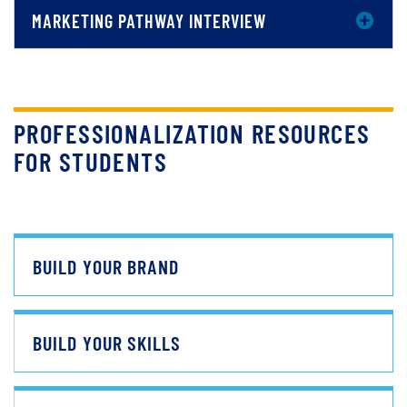
MARKETING PATHWAY INTERVIEW
PROFESSIONALIZATION RESOURCES
FOR STUDENTS
BUILD YOUR BRAND
BUILD YOUR SKILLS