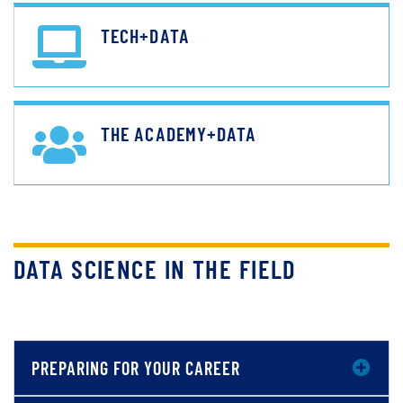
TECH+DATA
THE ACADEMY+DATA
DATA SCIENCE IN THE FIELD
PREPARING FOR YOUR CAREER