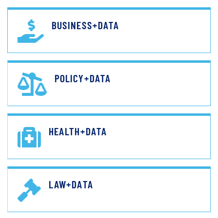
BUSINESS+DATA
POLICY+DATA
HEALTH+DATA
LAW+DATA