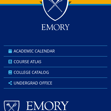
Back to main content
Back to top
ACADEMIC CALENDAR
COURSE ATLAS
COLLEGE CATALOG
UNDERGRAD OFFICE