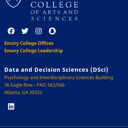
Emory College Offices
Emory College Leadership
Data and Decision Sciences (DSci)
Psychology and Interdisciplinary Sciences Building
36 Eagle Row - PAIS 563/566
Atlanta, GA 30322