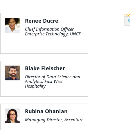
Renee Ducre
Chief Information Officer
Enterprise Technology, UNCF
Blake Fleischer
Director of Data Science and
Analytics, East West
Hospitality
Rubina Ohanian
Managing Director, Accenture