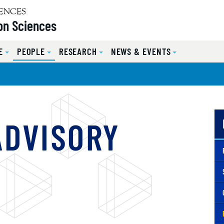
on Sciences
E
PEOPLE
RESEARCH
NEWS & EVENTS
ADVISORY