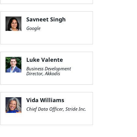
Savneet Singh
Google
Luke Valente
Business Development
Director, Akkodis
Vida Williams
Chief Data Officer, Stride Inc.