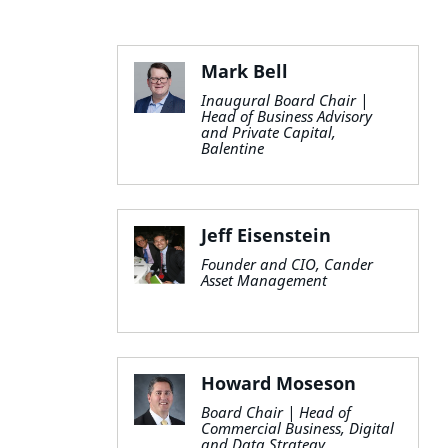
Mark Bell
Inaugural Board Chair |
Head of Business Advisory
and Private Capital,
Balentine
Jeff Eisenstein
Founder and CIO, Cander
Asset Management
Howard Moseson
Board Chair | Head of
Commercial Business, Digital
and Data Strategy,