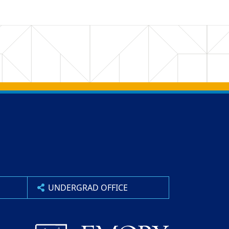
UNDERGRAD OFFICE