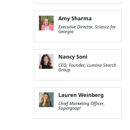
Amy Sharma
Executive Director, Science for
Georgia
Nancy Soni
CEO, Founder, Lumina Search
Group
Lauren Weinberg
Chief Marketing Officer,
Supergoop!