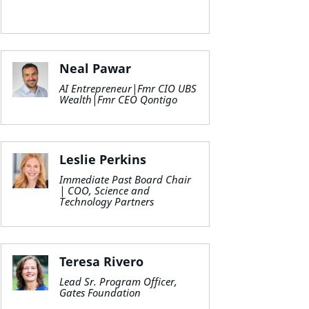
Neal Pawar
AI Entrepreneur|Fmr CIO UBS
Wealth|Fmr CEO Qontigo
Leslie Perkins
Immediate Past Board Chair
| COO, Science and
Technology Partners
Teresa Rivero
Lead Sr. Program Officer,
Gates Foundation