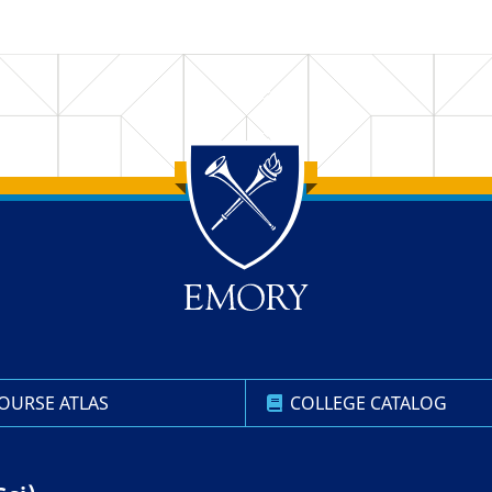
OURSE ATLAS
COLLEGE CATALOG