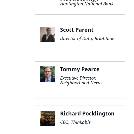
Huntington National Bank
Scott Parent
Director of Data, Brightline
Tommy Pearce
Executive Director,
Neighborhood Nexus
Richard Pocklington
CEO, Thinkable