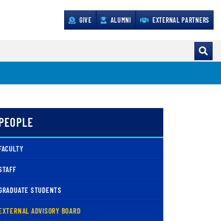
GIVE
ALUMNI
EXTERNAL PARTNERS
PEOPLE
FACULTY
STAFF
GRADUATE STUDENTS
( CURRENT )
EXTERNAL ADVISORY BOARD