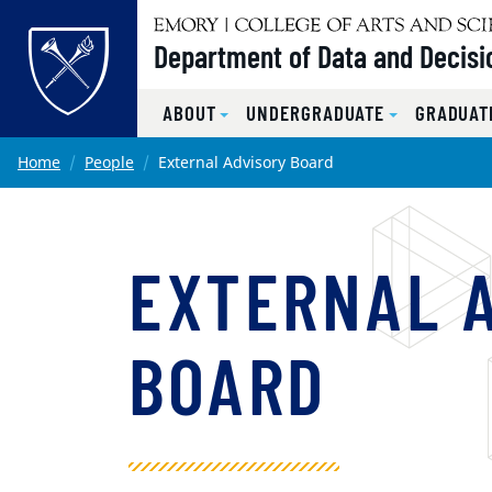
Top of page
Department of Data and Decisi
ABOUT
UNDERGRADUATE
GRADUAT
Skip to main content
Main content
Home
People
External Advisory Board
EXTERNAL 
BOARD