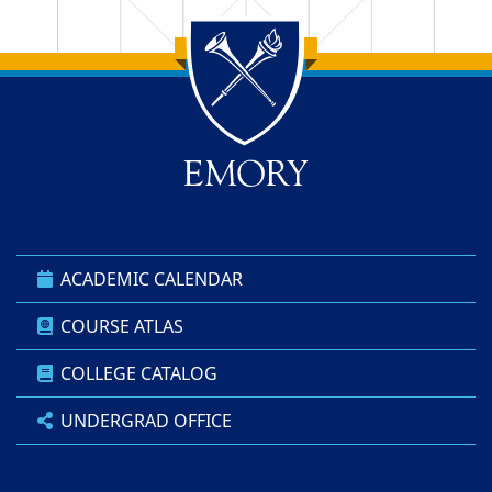
Back to main content
Back to top
ACADEMIC CALENDAR
COURSE ATLAS
COLLEGE CATALOG
UNDERGRAD OFFICE