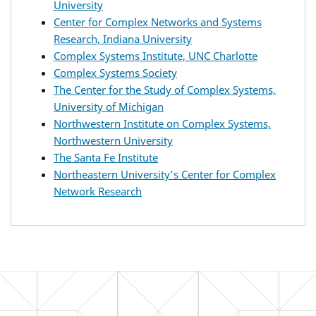
University
Center for Complex Networks and Systems
Research, Indiana University
Complex Systems Institute, UNC Charlotte
Complex Systems Society
The Center for the Study of Complex Systems,
University of Michigan
Northwestern Institute on Complex Systems,
Northwestern University
The Santa Fe Institute
Northeastern University’s Center for Complex
Network Research