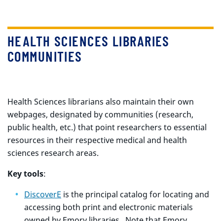
HEALTH SCIENCES LIBRARIES
COMMUNITIES
Health Sciences librarians also maintain their own
webpages, designated by communities (research,
public health, etc.) that point researchers to essential
resources in their respective medical and health
sciences research areas.
Key tools
:
DiscoverE
is the principal catalog for locating and
accessing both print and electronic materials
owned by Emory libraries. Note that Emory