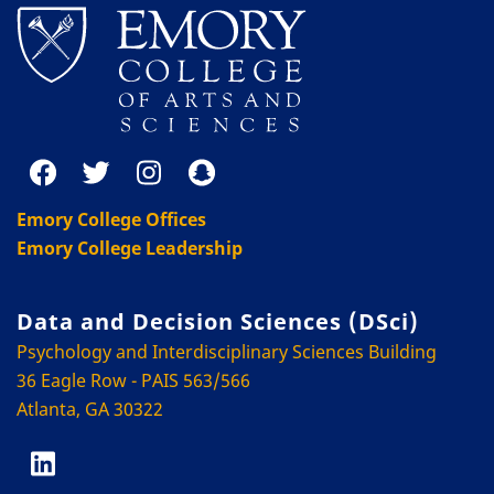
Emory College Offices
Emory College Leadership
Data and Decision Sciences (DSci)
Psychology and Interdisciplinary Sciences Building
36 Eagle Row - PAIS 563/566
Atlanta, GA 30322