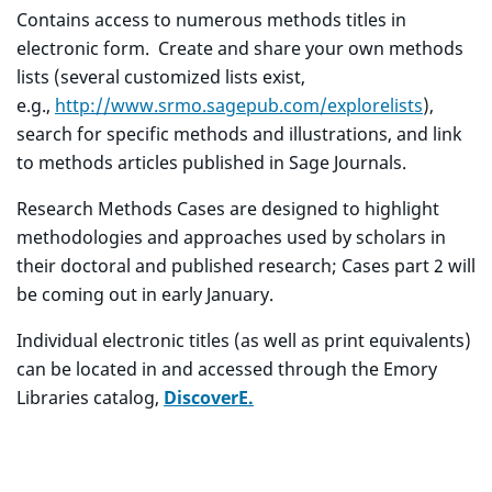
Contains access to numerous methods titles in
electronic form. Create and share your own methods
lists (several customized lists exist,
e.g.,
http://www.srmo.sagepub.com/explorelists
),
search for specific methods and illustrations, and link
to methods articles published in Sage Journals.
Research Methods Cases are designed to highlight
methodologies and approaches used by scholars in
their doctoral and published research; Cases part 2 will
be coming out in early January.
Individual electronic titles (as well as print equivalents)
can be located in and accessed through the Emory
Libraries catalog,
DiscoverE.