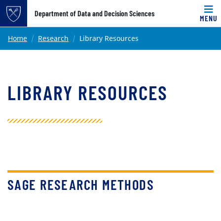
Top of page
Department of Data and Decision Sciences
MENU
Skip to main content
Main content
Home
Research
Library Resources
LIBRARY RESOURCES
SAGE RESEARCH METHODS