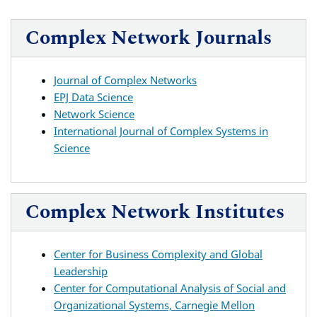
Complex Network Journals
Journal of Complex Networks
EPJ Data Science
Network Science
International Journal of Complex Systems in
Science
Complex Network Institutes
Center for Business Complexity and Global
Leadership
Center for Computational Analysis of Social and
Organizational Systems, Carnegie Mellon