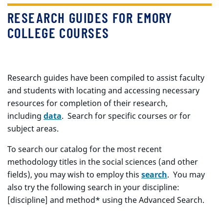
RESEARCH GUIDES FOR EMORY
COLLEGE COURSES
Research guides have been compiled to assist faculty
and students with locating and accessing necessary
resources for completion of their research,
including
data
. Search for specific courses or for
subject areas.
To search our catalog for the most recent
methodology titles in the social sciences (and other
fields), you may wish to employ this
search
. You may
also try the following search in your discipline:
[discipline] and method* using the Advanced Search.