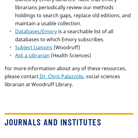
librarians periodically review our methods
holdings to search gaps, replace old editions, and
maintain a usable collection.
Databases/Emory
is a searchable list of all
databases to which Emory subscribes.
Subject Liaisons
(Woodruff)
Ask a Librarian
(Health Sciences)
For more information about any of these resources,
please contact
Dr. Chris Palazzolo
, social sciences
librarian at Woodruff Library.
JOURNALS AND INSTITUTES