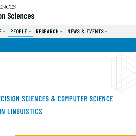
on Sciences
E
PEOPLE
RESEARCH
NEWS & EVENTS
ECISION SCIENCES & COMPUTER SCIENCE
IN LINGUISTICS