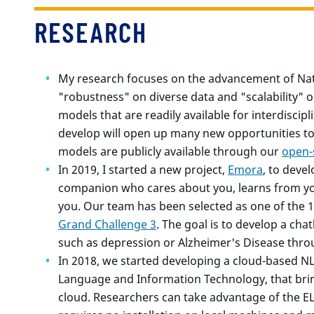
RESEARCH
My research focuses on the advancement of Nat
"robustness" on diverse data and "scalability" o
models that are readily available for interdiscip
develop will open up many new opportunities to 
models are publicly available through our
open-
In 2019, I started a new project,
Emora
, to devel
companion who cares about you, learns from yo
you. Our team has been selected as one of the 1
Grand Challenge 3
. The goal is to develop a cha
such as depression or Alzheimer's Disease thro
In 2018, we started developing a cloud-based N
Language and Information Technology, that brin
cloud. Researchers can take advantage of the E