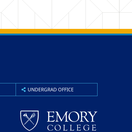
UNDERGRAD OFFICE