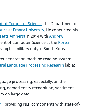
t of Computer Science
, the Department of
stics
at
Emory University
. He conducted his
setts Amherst
in 2014 with
Andrew
tment of Computer Science at the
Korea
ing his military duty in South Korea.
next generation machine reading system
ural Language Processing Research
lab at
nguage processing; especially, on the
ing, named entity recognition, sentiment
ity on large data.
4J
, providing NLP components with state-of-