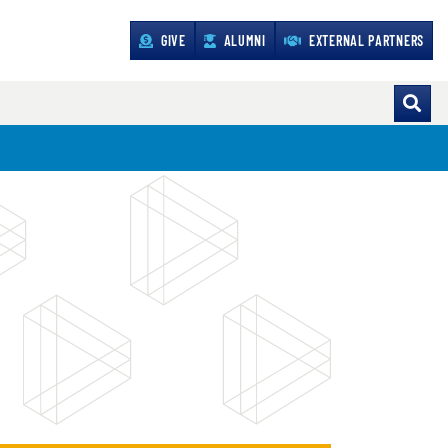
GIVE
ALUMNI
EXTERNAL PARTNERS