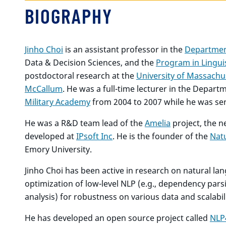
BIOGRAPHY
Jinho Choi
is an assistant professor in the
Departmen
Data & Decision Sciences, and the
Program in Lingui
postdoctoral research at the
University of Massachu
McCallum
. He was a full-time lecturer in the Depar
Military Academy
from 2004 to 2007 while he was serv
He was a R&D team lead of the
Amelia
project, the 
developed at
IPsoft Inc
. He is the founder of the
Nat
Emory University.
Jinho Choi has been active in research on natural la
optimization of low-level NLP (e.g., dependency pars
analysis) for robustness on various data and scalabil
He has developed an open source project called
NLP