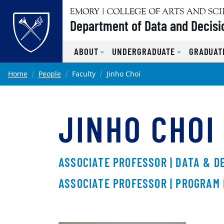
Top of page
Department of Data and Decisi
ABOUT
UNDERGRADUATE
GRADUAT
Skip to main content
Main content
Home
People
Faculty
Jinho Choi
JINHO CHOI
ASSOCIATE PROFESSOR | DATA & D
ASSOCIATE PROFESSOR | PROGRAM 