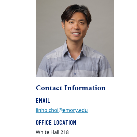
Contact Information
EMAIL
jinho.choi@emory.edu
OFFICE LOCATION
White Hall 218