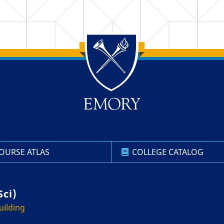
OURSE ATLAS
COLLEGE CATALOG
Sci)
uilding