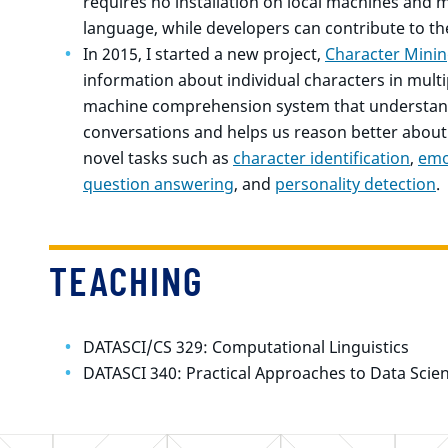
requires no installation on local machines a
language, while developers can contribute to t
In 2015, I started a new project,
Character Mini
information about individual characters in multi
machine comprehension system that understand
conversations and helps us reason better about
novel tasks such as
character identification
,
emo
question answering
, and
personality detection
.
TEACHING
DATASCI/CS 329: Computational Linguistics
DATASCI 340: Practical Approaches to Data Scie