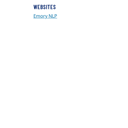
WEBSITES
Emory NLP