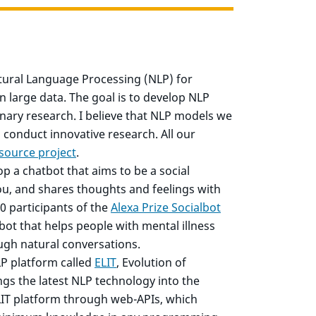
ural Language Processing (NLP) for
n large data. The goal is to develop NLP
linary research. I believe that NLP models we
conduct innovative research. All our
source project
.
op a chatbot that aims to be a social
u, and shares thoughts and feelings with
0 participants of the
Alexa Prize Socialbot
tbot that helps people with mental illness
ugh natural conversations.
LP platform called
ELIT
, Evolution of
gs the latest NLP technology into the
LIT platform through web-APIs, which