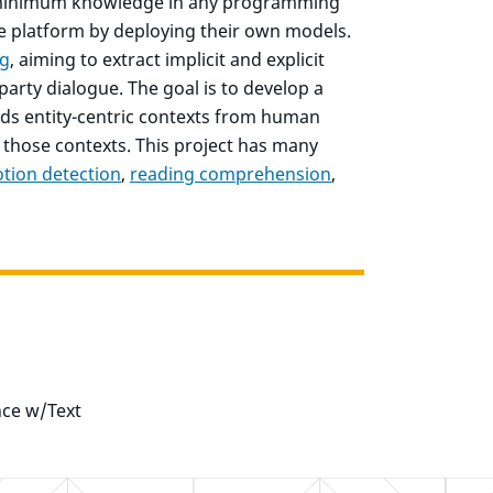
nd minimum knowledge in any programming
he platform by deploying their own models.
ng
, aiming to extract implicit and explicit
party dialogue. The goal is to develop a
s entity-centric contexts from human
 those contexts. This project has many
tion detection
,
reading comprehension
,
nce w/Text