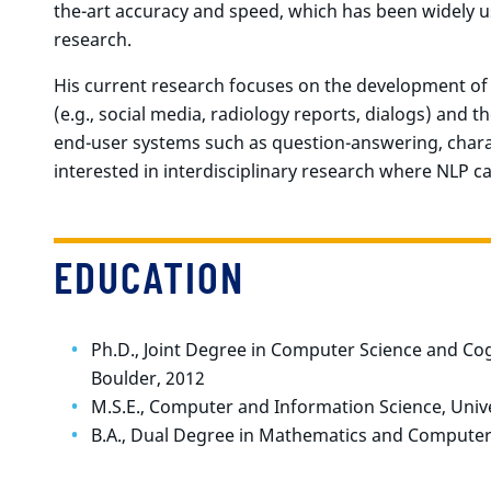
the-art accuracy and speed, which has been widely u
research.
His current research focuses on the development o
(e.g., social media, radiology reports, dialogs) and 
end-user systems such as question-answering, charact
interested in interdisciplinary research where NLP c
EDUCATION
Ph.D., Joint Degree in Computer Science and Cogn
Boulder, 2012
M.S.E., Computer and Information Science, Unive
B.A., Dual Degree in Mathematics and Computer 