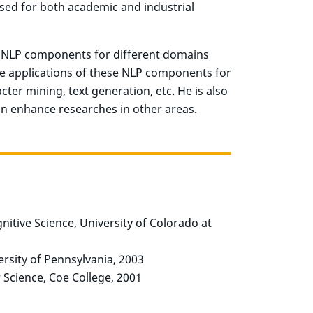
sed for both academic and industrial
f NLP components for different domains
the applications of these NLP components for
er mining, text generation, etc. He is also
an enhance researches in other areas.
itive Science, University of Colorado at
rsity of Pennsylvania, 2003
Science, Coe College, 2001