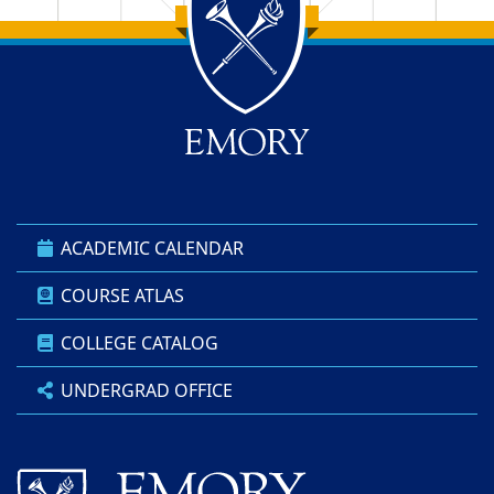
Back to main content
Back to top
ACADEMIC CALENDAR
COURSE ATLAS
COLLEGE CATALOG
UNDERGRAD OFFICE