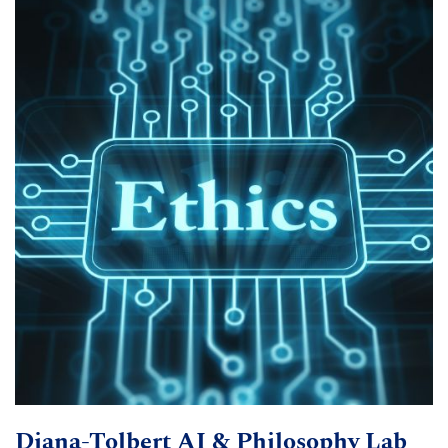
Diana-Tolbert AI & Philosophy Lab