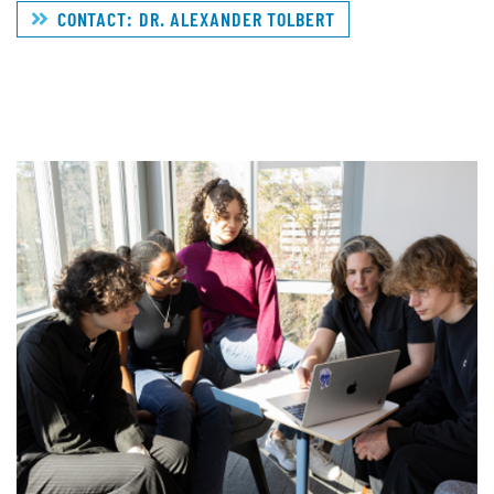
CONTACT: DR. ALEXANDER TOLBERT