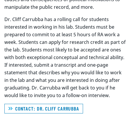
manipulate the public record, and more.
Dr. Cliff Carrubba has a rolling call for students
interested in working in his lab. Students must be
prepared to commit to at least 5 hours of RA work a
week. Students can apply for research credit as part of
the lab. Students most likely to be accepted are ones
with both exceptional conceptual and technical ability.
If interested, submit a transcript and one-page
statement that describes why you would like to work
in the lab and what you are interested in doing after
graduating. Dr. Carrubba will get back to you if he
would like to invite you to a follow-on interview.
CONTACT: DR. CLIFF CARRUBBA