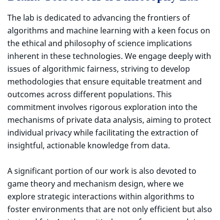
The lab is dedicated to advancing the frontiers of
algorithms and machine learning with a keen focus on
the ethical and philosophy of science implications
inherent in these technologies. We engage deeply with
issues of algorithmic fairness, striving to develop
methodologies that ensure equitable treatment and
outcomes across different populations. This
commitment involves rigorous exploration into the
mechanisms of private data analysis, aiming to protect
individual privacy while facilitating the extraction of
insightful, actionable knowledge from data.
A significant portion of our work is also devoted to
game theory and mechanism design, where we
explore strategic interactions within algorithms to
foster environments that are not only efficient but also