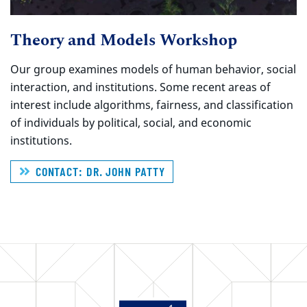
Theory and Models Workshop
Our group examines models of human behavior, social
interaction, and institutions. Some recent areas of
interest include algorithms, fairness, and classification
of individuals by political, social, and economic
institutions.
CONTACT: DR. JOHN PATTY