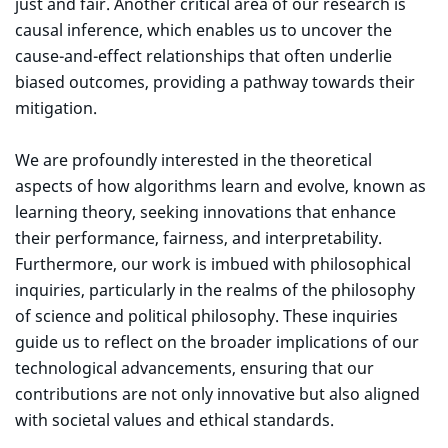
just and fair. Another critical area of our research is
causal inference, which enables us to uncover the
cause-and-effect relationships that often underlie
biased outcomes, providing a pathway towards their
mitigation.
We are profoundly interested in the theoretical
aspects of how algorithms learn and evolve, known as
learning theory, seeking innovations that enhance
their performance, fairness, and interpretability.
Furthermore, our work is imbued with philosophical
inquiries, particularly in the realms of the philosophy
of science and political philosophy. These inquiries
guide us to reflect on the broader implications of our
technological advancements, ensuring that our
contributions are not only innovative but also aligned
with societal values and ethical standards.