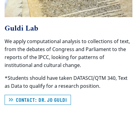
Guldi Lab
We apply computational analysis to collections of text,
from the debates of Congress and Parliament to the
reports of the IPCC, looking for patterns of
institutional and cultural change.
*Students should have taken DATASCI/QTM 340, Text
as Data to qualify for a research position.
CONTACT: DR. JO GULDI