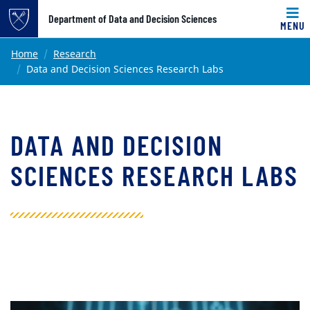
Top of page
Department of Data and Decision Sciences
MENU
Skip to main content
Main content
Home
Research
Data and Decision Sciences Research Labs
DATA AND DECISION
SCIENCES RESEARCH LABS