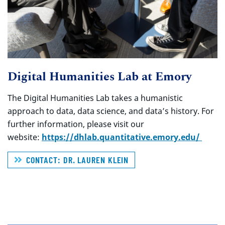
Digital Humanities Lab at Emory
The Digital Humanities Lab takes a humanistic
approach to data, data science, and data’s history. For
further information, please visit our
website:
https://dhlab.quantitative.emory.edu/
CONTACT: DR. LAUREN KLEIN