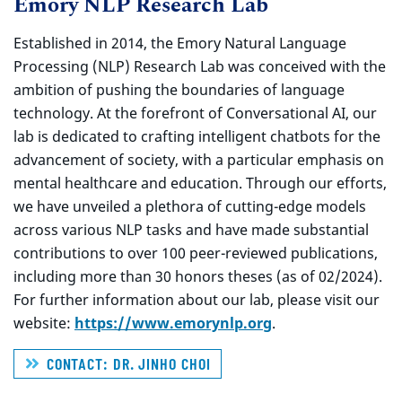
Emory NLP Research Lab
Established in 2014, the Emory Natural Language
Processing (NLP) Research Lab was conceived with the
ambition of pushing the boundaries of language
technology. At the forefront of Conversational AI, our
lab is dedicated to crafting intelligent chatbots for the
advancement of society, with a particular emphasis on
mental healthcare and education. Through our efforts,
we have unveiled a plethora of cutting-edge models
across various NLP tasks and have made substantial
contributions to over 100 peer-reviewed publications,
including more than 30 honors theses (as of 02/2024).
For further information about our lab, please visit our
website:
https://www.emorynlp.org
.
CONTACT: DR. JINHO CHOI