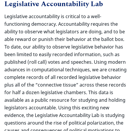
Legislative Accountability Lab
Legislative accountability is critical to a well-
functioning democracy. Accountability requires the
ability to observe what legislators are doing, and to be
able reward or punish their behavior at the ballot box.
To date, our ability to observe legislative behavior has
been limited to easily recorded information, such as
published (roll call) votes and speeches. Using modern
advances in computational techniques, we are creating
complete records of all recorded legislative behavior
plus all of the “connective tissue” across these records
for half a dozen legislative chambers. This data is
available as a public resource for studying and holding
legislators accountable. Using this exciting new
evidence, the Legislative Accountability Lab is studying
questions around the rise of political polarization, the
causes and consequences of political motivations to