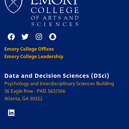
Emory College Offices
Emory College Leadership
Data and Decision Sciences (DSci)
Psychology and Interdisciplinary Sciences Building
36 Eagle Row - PAIS 563/566
Atlanta, GA 30322