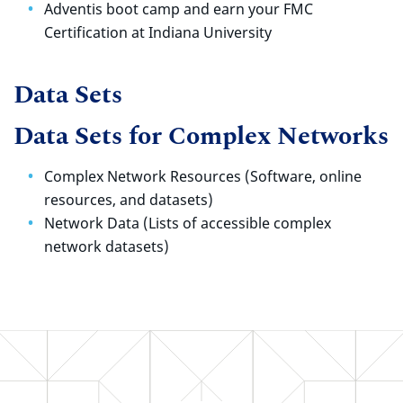
Adventis boot camp and earn your FMC
Certification at Indiana University
Data Sets
Data Sets for Complex Networks
Complex Network Resources (Software, online
resources, and datasets)
Network Data (Lists of accessible complex
network datasets)