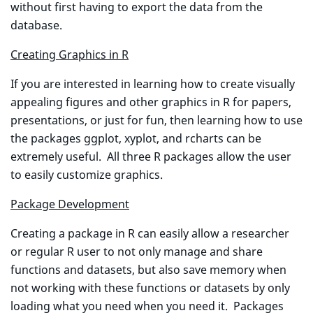
without first having to export the data from the
database.
Creating Graphics in R
If you are interested in learning how to create visually
appealing figures and other graphics in R for papers,
presentations, or just for fun, then learning how to use
the packages ggplot, xyplot, and rcharts can be
extremely useful. All three R packages allow the user
to easily customize graphics.
Package Development
Creating a package in R can easily allow a researcher
or regular R user to not only manage and share
functions and datasets, but also save memory when
not working with these functions or datasets by only
loading what you need when you need it. Packages