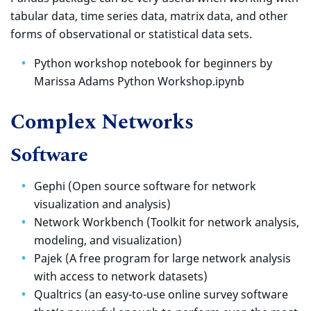
tabular data, time series data, matrix data, and other
forms of observational or statistical data sets.
Python workshop notebook for beginners by
Marissa Adams Python Workshop.ipynb
Complex Networks
Software
Gephi (Open source software for network
visualization and analysis)
Network Workbench (Toolkit for network analysis,
modeling, and visualization)
Pajek (A free program for large network analysis
with access to network datasets)
Qualtrics (an easy-to-use online survey software