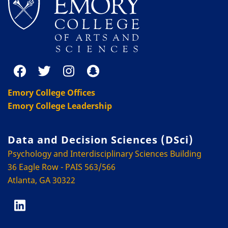
Emory College Offices
Emory College Leadership
Data and Decision Sciences (DSci)
Psychology and Interdisciplinary Sciences Building
36 Eagle Row - PAIS 563/566
Atlanta, GA 30322