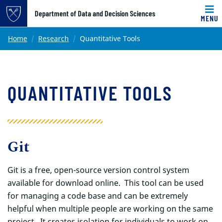
Top of page
Department of Data and Decision Sciences
MENU
Skip to main content
Main content
Home
Research
Quantitative Tools
QUANTITATIVE TOOLS
Git
Git is a free, open-source version control system
available for download online. This tool can be used
for managing a code base and can be extremely
helpful when multiple people are working on the same
project. It creates isolation for individuals to work on