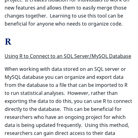
new features and allows them to easily merge those
changes together. Learning to use this tool can be
beneficial for anyone who needs to organize code.
R
Using R to Connect to an SQL Server/MySQL Database
When working with data stored on an SQL server or
MySQL database you can organize and export data
from the database to a file that can be imported to R
to run statistical analyses. However, rather than
exporting the data to do this, you can use R to connect
directly to the database. This can be beneficial for
researchers who have an ongoing project for which
data is being updated frequently. Using this method,
researchers can gain direct access to their data