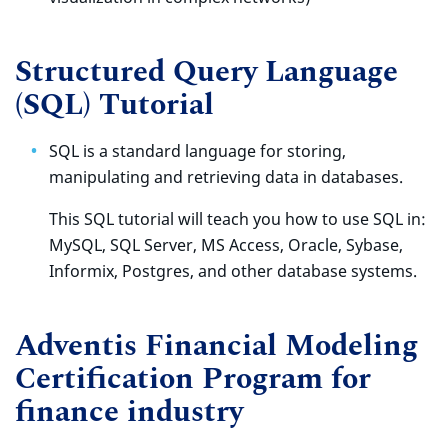
Structured Query Language
(SQL) Tutorial
SQL is a standard language for storing,
manipulating and retrieving data in databases.
This SQL tutorial will teach you how to use SQL in:
MySQL, SQL Server, MS Access, Oracle, Sybase,
Informix, Postgres, and other database systems.
Adventis Financial Modeling
Certification Program for
finance industry