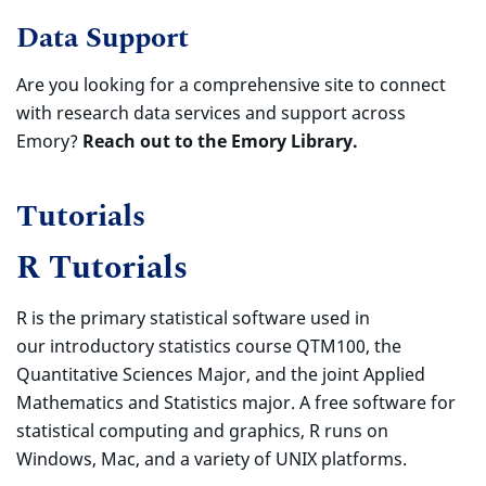
Data Support
Are you looking for a comprehensive site to connect
with research data services and support across
Emory?
Reach out to the Emory Library.
Tutorials
R Tutorials
R is the primary statistical software used in
our introductory statistics course QTM100, the
Quantitative Sciences Major, and the joint Applied
Mathematics and Statistics major. A free software for
statistical computing and graphics, R runs on
Windows, Mac, and a variety of UNIX platforms.