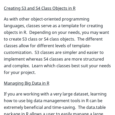
Creating S3 and S4 Class Objects in R
As with other object-oriented programming
languages, classes serve as a template for creating
objects in R. Depending on your needs, you may want
to create S3 class or S4 class objects. The different
classes allow for different levels of template-
customization. S3 classes are simpler and easier to
implement whereas S4 classes are more structured
and complex. Learn which classes best suit your needs
for your project.
Managing Big Data in R
If you are working with a very large dataset, learning
how to use big data management tools in R can be
extremely beneficial and time-saving. The data.table
package in R allows a user to easily manage a large