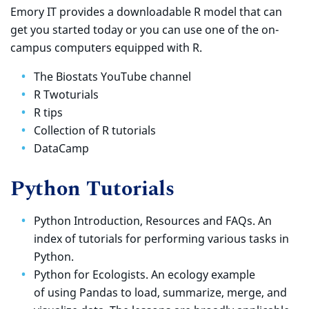
Emory IT provides a downloadable R model that can
get you started today or you can use one of the on-
campus computers equipped with R.
The Biostats YouTube channel
R Twoturials
R tips
Collection of R tutorials
DataCamp
Python Tutorials
Python Introduction, Resources and FAQs. An
index of tutorials for performing various tasks in
Python.
Python for Ecologists. An ecology example
of using Pandas to load, summarize, merge, and