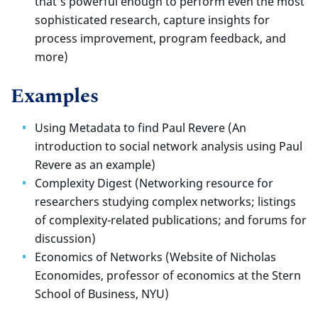
that’s powerful enough to perform even the most
sophisticated research, capture insights for
process improvement, program feedback, and
more)
Examples
Using Metadata to find Paul Revere (An
introduction to social network analysis using Paul
Revere as an example)
Complexity Digest (Networking resource for
researchers studying complex networks; listings
of complexity-related publications; and forums for
discussion)
Economics of Networks (Website of Nicholas
Economides, professor of economics at the Stern
School of Business, NYU)