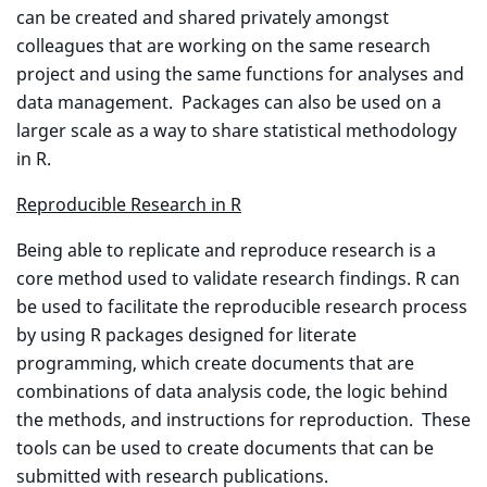
can be created and shared privately amongst
colleagues that are working on the same research
project and using the same functions for analyses and
data management. Packages can also be used on a
larger scale as a way to share statistical methodology
in R.
Reproducible Research in R
Being able to replicate and reproduce research is a
core method used to validate research findings. R can
be used to facilitate the reproducible research process
by using R packages designed for literate
programming, which create documents that are
combinations of data analysis code, the logic behind
the methods, and instructions for reproduction. These
tools can be used to create documents that can be
submitted with research publications.