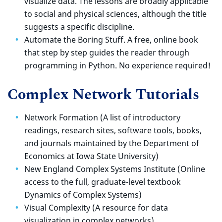
visualize data. The lessons are broadly applicable
to social and physical sciences, although the title
suggests a specific discipline.
Automate the Boring Stuff. A free, online book
that step by step guides the reader through
programming in Python. No experience required!
Complex Network Tutorials
Network Formation (A list of introductory
readings, research sites, software tools, books,
and journals maintained by the Department of
Economics at Iowa State University)
New England Complex Systems Institute (Online
access to the full, graduate-level textbook
Dynamics of Complex Systems)
Visual Complexity (A resource for data
visualization in complex networks)