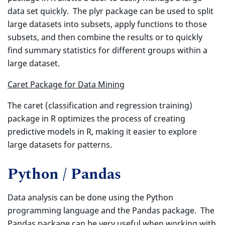
data set quickly. The plyr package can be used to split
large datasets into subsets, apply functions to those
subsets, and then combine the results or to quickly
find summary statistics for different groups within a
large dataset.
Caret Package for Data Mining
The caret (classification and regression training)
package in R optimizes the process of creating
predictive models in R, making it easier to explore
large datasets for patterns.
Python / Pandas
Data analysis can be done using the Python
programming language and the Pandas package. The
Pandas package can be very useful when working with