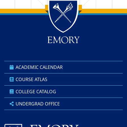
Back to main content
Back to top
ACADEMIC CALENDAR
COURSE ATLAS
COLLEGE CATALOG
UNDERGRAD OFFICE