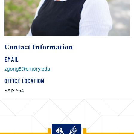
Contact Information
EMAIL
zgong5@emory.edu
OFFICE LOCATION
PAIS 554