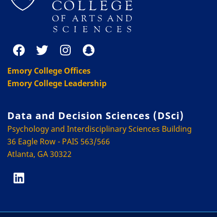
Emory College Offices
Emory College Leadership
Data and Decision Sciences (DSci)
Psychology and Interdisciplinary Sciences Building
36 Eagle Row - PAIS 563/566
Atlanta, GA 30322