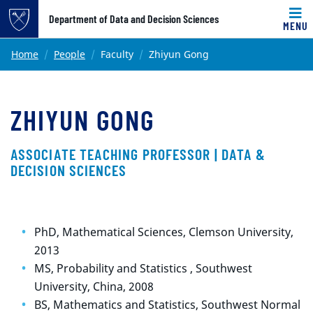
Top of page
Department of Data and Decision Sciences
MENU
Skip to main content
Main content
Home
People
Faculty
Zhiyun Gong
ZHIYUN GONG
ASSOCIATE TEACHING PROFESSOR | DATA &
DECISION SCIENCES
PhD, Mathematical Sciences, Clemson University,
2013
MS, Probability and Statistics , Southwest
University, China, 2008
BS, Mathematics and Statistics, Southwest Normal