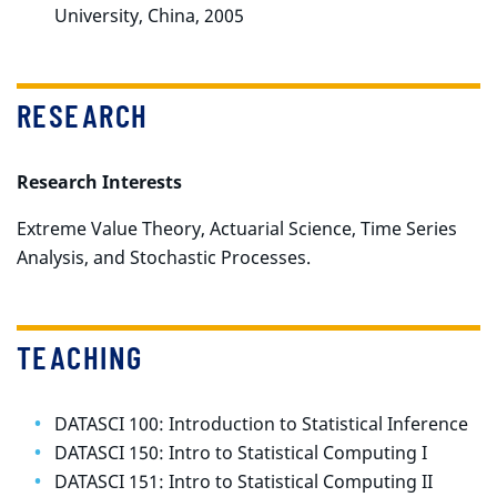
University, China, 2005
RESEARCH
Research Interests
Extreme Value Theory, Actuarial Science, Time Series
Analysis, and Stochastic Processes.
TEACHING
DATASCI 100: Introduction to Statistical Inference
DATASCI 150: Intro to Statistical Computing I
DATASCI 151: Intro to Statistical Computing II