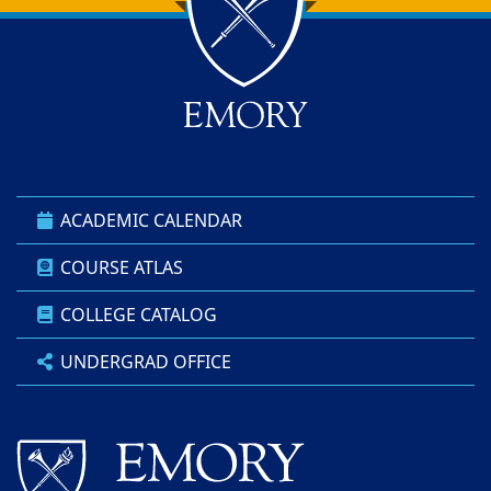
Back to main content
Back to top
ACADEMIC CALENDAR
COURSE ATLAS
COLLEGE CATALOG
UNDERGRAD OFFICE