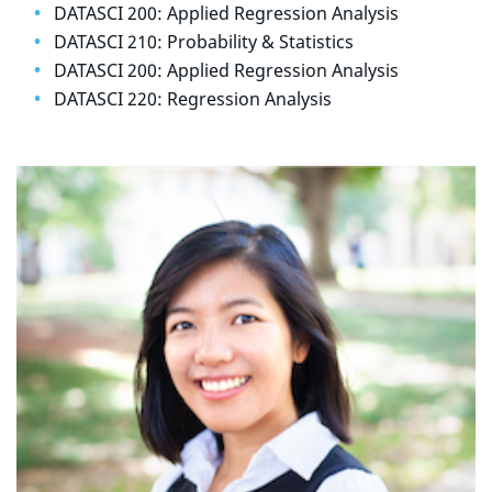
DATASCI 200: Applied Regression Analysis
DATASCI 210: Probability & Statistics
DATASCI 200: Applied Regression Analysis
DATASCI 220: Regression Analysis