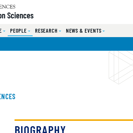
on Sciences
E
PEOPLE
RESEARCH
NEWS & EVENTS
ENCES
BIOGRAPHY