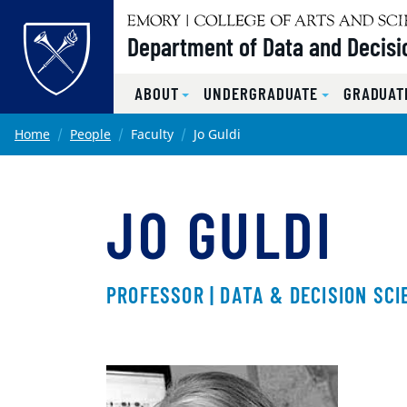
Top of page
Department of Data and Decisi
ABOUT
UNDERGRADUATE
GRADUAT
Skip to main content
Main content
Home
People
Faculty
Jo Guldi
JO GULDI
PROFESSOR | DATA & DECISION SCI