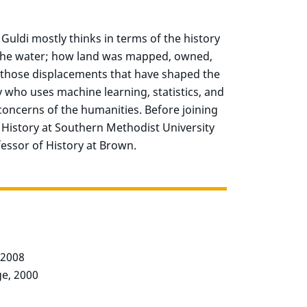
o Guldi mostly thinks in terms of the history
 the water; how land was mapped, owned,
t those displacements that have shaped the
ry who uses machine learning, statistics, and
concerns of the humanities.
Before joining
 History at Southern Methodist University
essor of History at Brown.
, 2008
ge, 2000