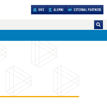
GIVE
ALUMNI
EXTERNAL PARTNERS