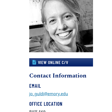
VIEW ONLINE C/V
Contact Information
EMAIL
jo_guldi@emory.edu
OFFICE LOCATION
PAIS 569