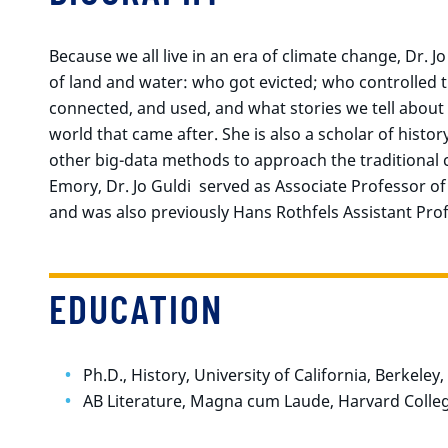
Because we all live in an era of climate change, Dr. J
of land and water: who got evicted; who controlled
connected, and used, and what stories we tell abou
world that came after. She is also a scholar of histo
other big-data methods to approach the traditional 
Emory, Dr. Jo Guldi served as Associate Professor of
and was also previously Hans Rothfels Assistant Prof
EDUCATION
Ph.D., History, University of California, Berkeley
AB Literature, Magna cum Laude, Harvard Colle