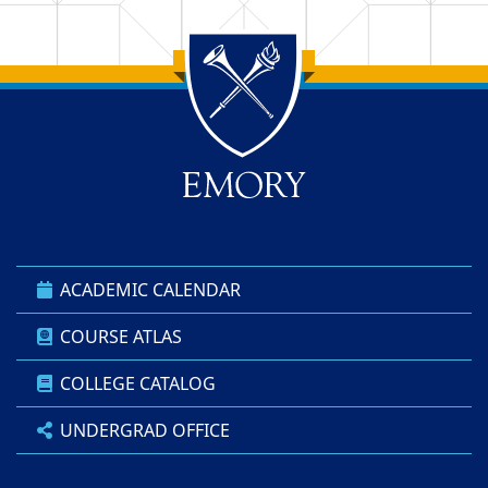
Back to main content
Back to top
ACADEMIC CALENDAR
COURSE ATLAS
COLLEGE CATALOG
UNDERGRAD OFFICE