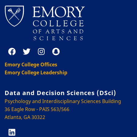
Emory College Offices
Emory College Leadership
Data and Decision Sciences (DSci)
Psychology and Interdisciplinary Sciences Building
36 Eagle Row - PAIS 563/566
Atlanta, GA 30322