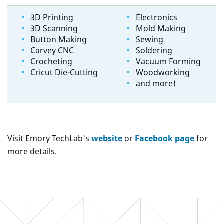
3D Printing
Electronics
3D Scanning
Mold Making
Button Making
Sewing
Carvey CNC
Soldering
Crocheting
Vacuum Forming
Cricut Die-Cutting
Woodworking
and more!
Visit Emory TechLab's
website
or
Facebook page
for
more details.