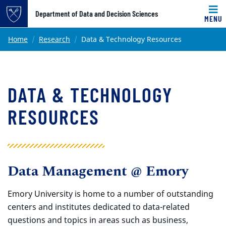
Top of page
Department of Data and Decision Sciences
MENU
Skip to main content
Main content
Home
Research
Data & Technology Resources
DATA & TECHNOLOGY
RESOURCES
Data Management @ Emory
Emory University is home to a number of outstanding
centers and institutes dedicated to data-related
questions and topics in areas such as business,