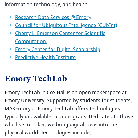
information technology, and health.
Research Data Services @ Emory
Council for Ubiquitous Intelligence (CUbInt)
Cherry L. Emerson Center for Scientific
Computation
Emory Center for Digital Scholarship
Predictive Health Institute
Emory TechLab
Emory TechLab in Cox Hall is an open makerspace at
Emory University. Supported by students for students,
MAKEmory at Emory TechLab offers technologies
typically unavailable to undergrads. Dedicated to those
who like to tinker, we bring digital ideas into the
physical world. Technologies include: