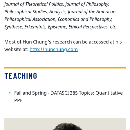
Journal of Theoretical Politics, Journal of Philosophy,
Philosophical Studies, Analysis, Journal of the American
Philosophical Association, Economics and Philosophy,
Synthese, Erkenntnis, Episteme, Ethical Perspectives, etc.
Most of Hun Chung's research can be accessed at his
website at:
http://hunchung.com
TEACHING
Fall and Spring - DATASCI 385 Topics: Quantitative
PPE