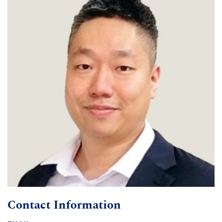
Contact Information