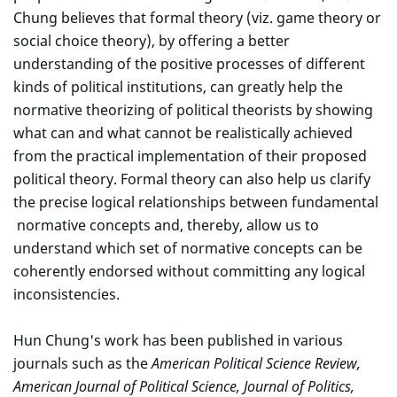
Chung believes that formal theory (viz. game theory or
social choice theory), by offering a better
understanding of the positive processes of different
kinds of political institutions, can greatly help the
normative theorizing of political theorists by showing
what can and what cannot be realistically achieved
from the practical implementation of their proposed
political theory. Formal theory can also help us clarify
the precise logical relationships between fundamental
normative concepts and, thereby, allow us to
understand which set of normative concepts can be
coherently endorsed without committing any logical
inconsistencies.
Hun Chung's work has been published in various
journals such as the
American Political Science Review,
American Journal of Political Science, Journal of Politics,