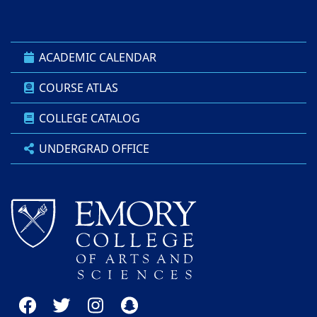
ACADEMIC CALENDAR
COURSE ATLAS
COLLEGE CATALOG
UNDERGRAD OFFICE