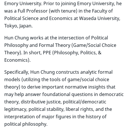
Emory University. Prior to joining Emory University, he
was a Full Professor (with tenure) in the Faculty of
Political Science and Economics at Waseda University,
Tokyo, Japan.
Hun Chung works at the intersection of Political
Philosophy and Formal Theory (Game/Social Choice
Theory). In short, PPE (Philosophy, Politics, &
Economics).
Specifically, Hun Chung constructs analytic formal
models (utilizing the tools of game/social choice
theory) to derive important normative insights that
may help answer foundational questions in democratic
theory, distributive justice, political/democratic
legitimacy, political stability, liberal rights, and the
interpretation of major figures in the history of
political philosophy.