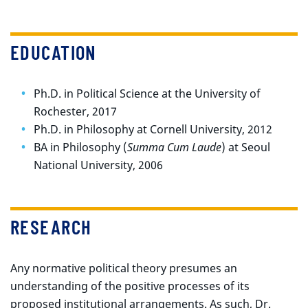
EDUCATION
Ph.D. in Political Science at the University of
Rochester, 2017
Ph.D. in Philosophy at Cornell University, 2012
BA in Philosophy (
Summa Cum Laude
) at Seoul
National University, 2006
RESEARCH
Any normative political theory presumes an
understanding of the positive processes of its
proposed institutional arrangements. As such, Dr.