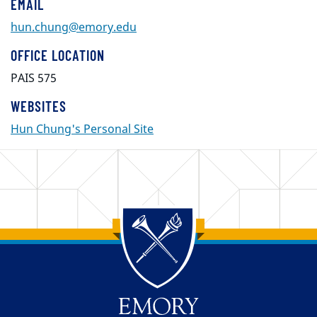
EMAIL
hun.chung@emory.edu
OFFICE LOCATION
PAIS 575
WEBSITES
Hun Chung's Personal Site
Back to main content
Back to top