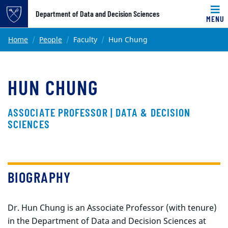
Top of page
Department of Data and Decision Sciences
MENU
Skip to main content
Main content
Home
People
Faculty
Hun Chung
HUN CHUNG
ASSOCIATE PROFESSOR | DATA & DECISION
SCIENCES
BIOGRAPHY
Dr. Hun Chung is an Associate Professor (with tenure)
in the Department of Data and Decision Sciences at