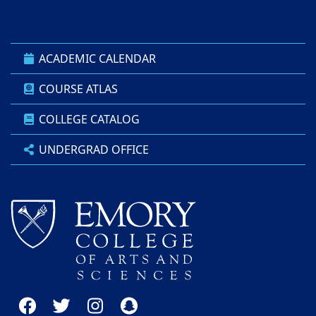
ACADEMIC CALENDAR
COURSE ATLAS
COLLEGE CATALOG
UNDERGRAD OFFICE