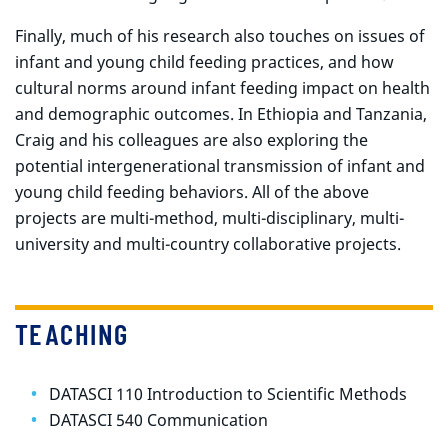
Finally, much of his research also touches on issues of
infant and young child feeding practices, and how
cultural norms around infant feeding impact on health
and demographic outcomes. In Ethiopia and Tanzania,
Craig and his colleagues are also exploring the
potential intergenerational transmission of infant and
young child feeding behaviors. All of the above
projects are multi-method, multi-disciplinary, multi-
university and multi-country collaborative projects.
TEACHING
DATASCI 110 Introduction to Scientific Methods
DATASCI 540 Communication