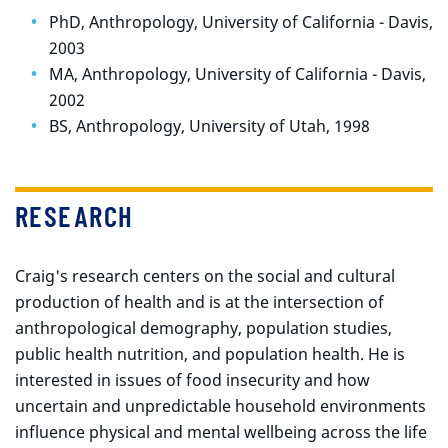
PhD, Anthropology, University of California - Davis,
2003
MA, Anthropology, University of California - Davis,
2002
BS, Anthropology, University of Utah, 1998
RESEARCH
Craig's research centers on the social and cultural
production of health and is at the intersection of
anthropological demography, population studies,
public health nutrition, and population health. He is
interested in issues of food insecurity and how
uncertain and unpredictable household environments
influence physical and mental wellbeing across the life