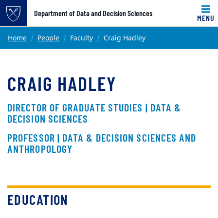
Top of page
Department of Data and Decision Sciences
MENU
Skip to main content
Main content
Home
People
Faculty
Craig Hadley
CRAIG HADLEY
DIRECTOR OF GRADUATE STUDIES | DATA &
DECISION SCIENCES
PROFESSOR | DATA & DECISION SCIENCES AND
ANTHROPOLOGY
EDUCATION