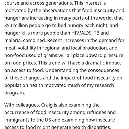
course and across generations. This interest is
motivated by the observations that food insecurity and
hunger are increasing in many parts of the world, that
850 million people go to bed hungry each night, and
hunger kills more people than HIV/AIDS, TB and
malaria, combined. Recent increases in the demand for
meat, volatility in regional and local production, and
non-food used of grains will all place upward pressure
on food prices. This trend will have a dramatic impact
on access to food. Understanding the consequences
of these changes and the impact of food insecurity on
population health motivated much of my research
program.
With colleagues, Craig is also examining the
occurrence of food insecurity among refugees and
immigrants to the US and examining how insecure
access to food might generate health disparities.