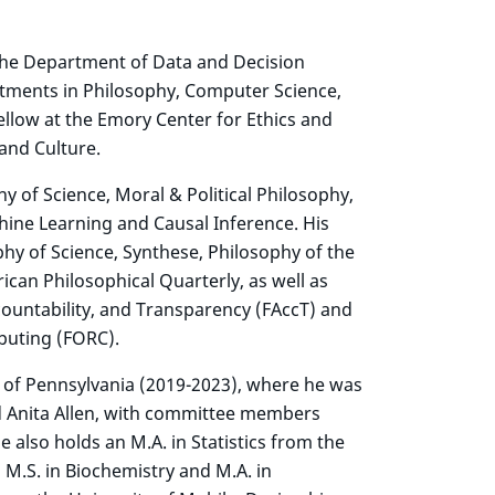
 the Department of Data and Decision
ntments in Philosophy, Computer Science,
ellow at the Emory Center for Ethics and
 and Culture.
hy of Science, Moral & Political Philosophy,
chine Learning and Causal Inference. His
hy of Science, Synthese, Philosophy of the
rican Philosophical Quarterly, as well as
ountability, and Transparency (FAccT) and
uting (FORC).
 of Pennsylvania (2019-2023), where he was
 Anita Allen, with committee members
also holds an M.A. in Statistics from the
 M.S. in Biochemistry and M.A. in