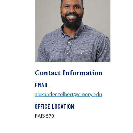
Contact Information
EMAIL
alexander.tolbert@emory.edu
OFFICE LOCATION
PAIS 570