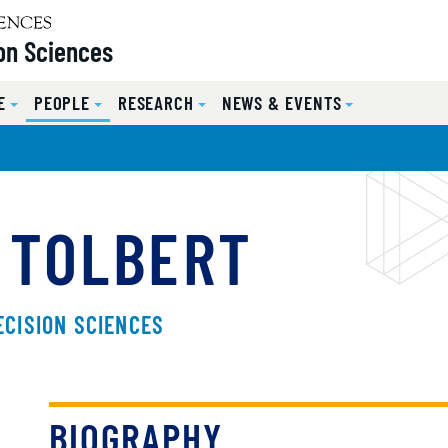
on Sciences
E
PEOPLE
RESEARCH
NEWS & EVENTS
 TOLBERT
ECISION SCIENCES
BIOGRAPHY