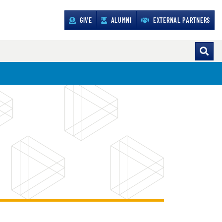
GIVE
ALUMNI
EXTERNAL PARTNERS