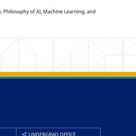
y, Philosophy of AI, Machine Learning, and
UNDERGRAD OFFICE