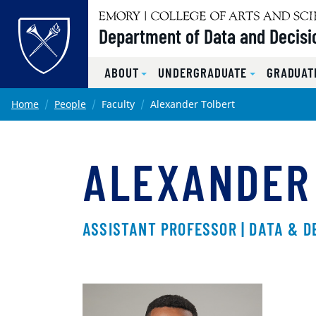
Top of page
Department of Data and Decisi
ABOUT
UNDERGRADUATE
GRADUAT
Skip to main content
Main content
Home
People
Faculty
Alexander Tolbert
ALEXANDER
ASSISTANT PROFESSOR | DATA & D