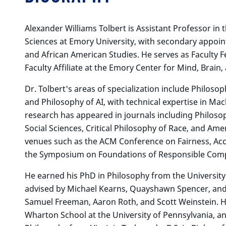
Alexander Williams Tolbert is Assistant Professor in
Sciences at Emory University, with secondary appoi
and African American Studies. He serves as Faculty F
Faculty Affiliate at the Emory Center for Mind, Brain,
Dr. Tolbert's areas of specialization include Philosop
and Philosophy of AI, with technical expertise in Ma
research has appeared in journals including Philosop
Social Sciences, Critical Philosophy of Race, and Ame
venues such as the ACM Conference on Fairness, Acc
the Symposium on Foundations of Responsible Comp
He earned his PhD in Philosophy from the University
advised by Michael Kearns, Quayshawn Spencer, and
Samuel Freeman, Aaron Roth, and Scott Weinstein. He 
Wharton School at the University of Pennsylvania, an