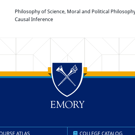
Philosophy of Science, Moral and Political Philosoph
Causal Inference
OURSE ATLAS
COLLEGE CATALOG