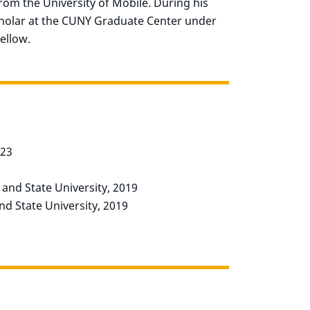
from the University of Mobile. During his
Scholar at the CUNY Graduate Center under
ellow.
023
e and State University, 2019
and State University, 2019