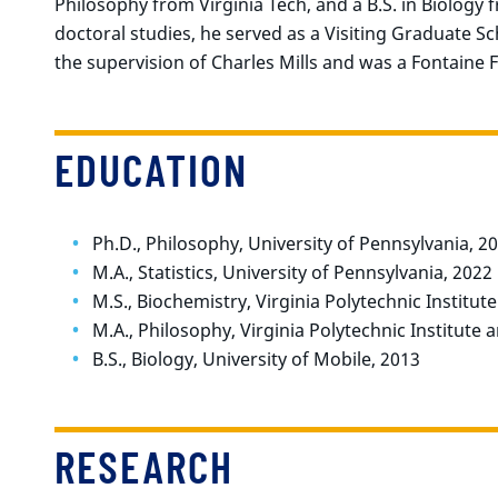
Philosophy from Virginia Tech, and a B.S. in Biology 
doctoral studies, he served as a Visiting Graduate 
the supervision of Charles Mills and was a Fontaine F
EDUCATION
Ph.D., Philosophy, University of Pennsylvania, 2
M.A., Statistics, University of Pennsylvania, 2022
M.S., Biochemistry, Virginia Polytechnic Institut
M.A., Philosophy, Virginia Polytechnic Institute 
B.S., Biology, University of Mobile, 2013
RESEARCH