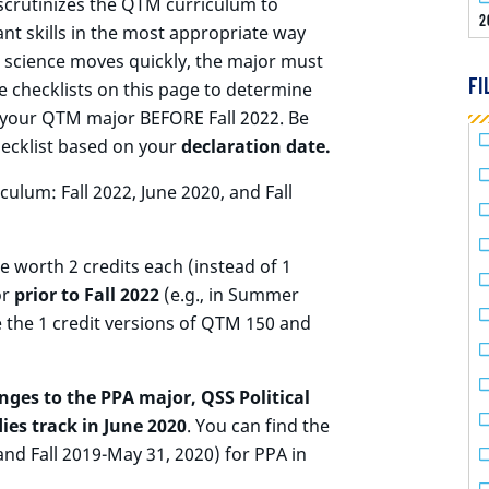
scrutinizes the QTM curriculum to
2
nt skills in the most appropriate way
a science moves quickly, the major must
FI
 checklists on this page to determine
d your QTM major BEFORE Fall 2022. Be
hecklist based on your
declaration date.
culum: Fall 2022, June 2020, and Fall
 worth 2 credits each (instead of 1
or
prior to Fall 2022
(e.g., in Summer
e the 1 credit versions of QTM 150 and
nges to the PPA major, QSS Political
ies track in June 2020
. You can find the
 and Fall 2019-May 31, 2020) for PPA in