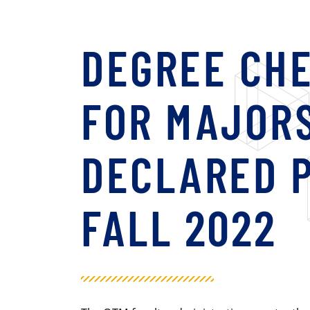
DEGREE CH
FOR MAJOR
DECLARED P
FALL 2022