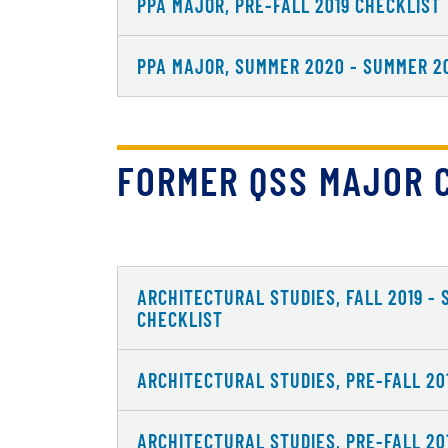
PPA MAJOR, PRE-FALL 2019 CHECKLIST
PPA MAJOR, SUMMER 2020 - SUMMER 2
FORMER QSS MAJOR 
ARCHITECTURAL STUDIES, FALL 2019 -
CHECKLIST
ARCHITECTURAL STUDIES, PRE-FALL 20
ARCHITECTURAL STUDIES, PRE-FALL 20