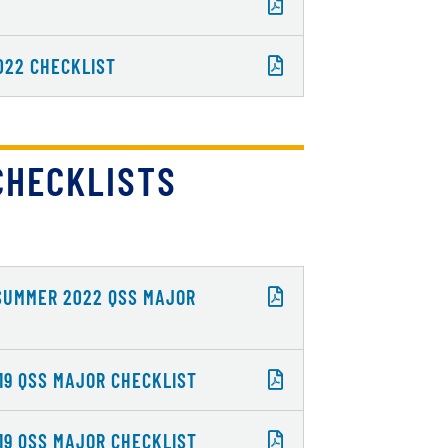
022 CHECKLIST
CHECKLISTS
 SUMMER 2022 QSS MAJOR
19 QSS MAJOR CHECKLIST
19 QSS MAJOR CHECKLIST