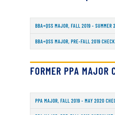
BBA+QSS MAJOR, FALL 2019 - SUMMER 
BBA+QSS MAJOR, PRE-FALL 2019 CHECK
FORMER PPA MAJOR 
PPA MAJOR, FALL 2019 - MAY 2020 CHE