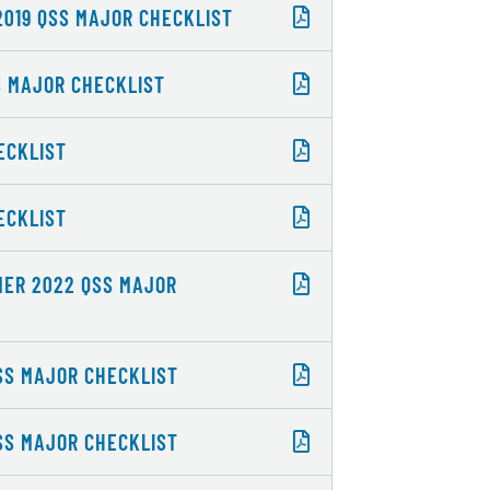
2019 QSS MAJOR CHECKLIST
S MAJOR CHECKLIST
ECKLIST
ECKLIST
MMER 2022 QSS MAJOR
QSS MAJOR CHECKLIST
QSS MAJOR CHECKLIST