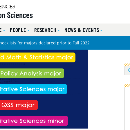
on Sciences
E
PEOPLE
RESEARCH
NEWS & EVENTS
ecklists for majors declared prior to Fall 2022