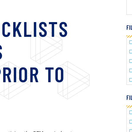
ECKLISTS
FI
S
RIOR TO
FI