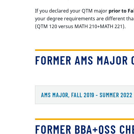
If you declared your QTM major
prior to Fa
your degree requirements are different tha
(QTM 120 versus MATH 210+MATH 221).
FORMER AMS MAJOR 
AMS MAJOR, FALL 2019 - SUMMER 2022
FORMER BBA+QSS CH