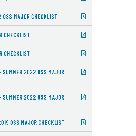
22 QSS MAJOR CHECKLIST
OR CHECKLIST
OR CHECKLIST
 - SUMMER 2022 QSS MAJOR
 - SUMMER 2022 QSS MAJOR
2019 QSS MAJOR CHECKLIST