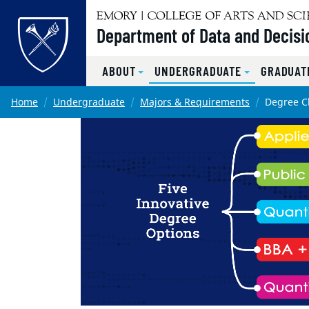
Top of page
Department of Data and Decisi
ABOUT
UNDERGRADUATE
GRADUAT
Skip to main content
Main content
Home
Undergraduate
Majors & Requirements
Degree Ch