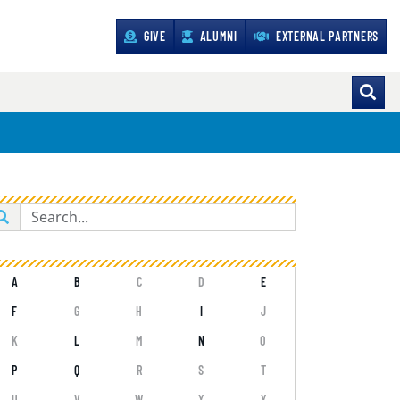
GIVE
ALUMNI
EXTERNAL PARTNERS
A
B
C
D
E
F
G
H
I
J
K
L
M
N
O
P
Q
R
S
T
U
V
W
X
Y