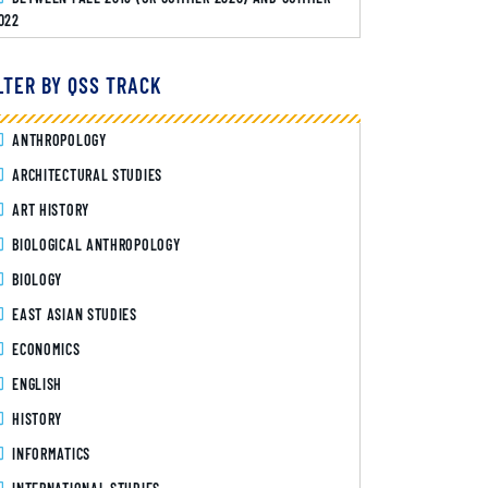
022
LTER BY QSS TRACK
ANTHROPOLOGY
ARCHITECTURAL STUDIES
ART HISTORY
BIOLOGICAL ANTHROPOLOGY
BIOLOGY
EAST ASIAN STUDIES
ECONOMICS
ENGLISH
HISTORY
INFORMATICS