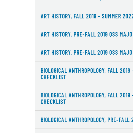
ART HISTORY, FALL 2019 - SUMMER 20
ART HISTORY, PRE-FALL 2019 QSS MAJ
ART HISTORY, PRE-FALL 2019 QSS MAJ
BIOLOGICAL ANTHROPOLOGY, FALL 2019
CHECKLIST
BIOLOGICAL ANTHROPOLOGY, FALL 2019
CHECKLIST
BIOLOGICAL ANTHROPOLOGY, PRE-FALL 