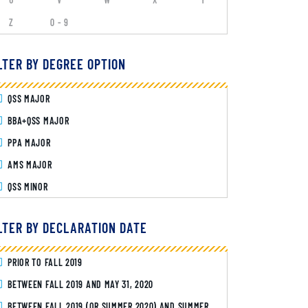
Z
0 - 9
LTER BY DEGREE OPTION
QSS MAJOR
BBA+QSS MAJOR
PPA MAJOR
AMS MAJOR
QSS MINOR
LTER BY DECLARATION DATE
PRIOR TO FALL 2019
BETWEEN FALL 2019 AND MAY 31, 2020
BETWEEN FALL 2019 (OR SUMMER 2020) AND SUMMER