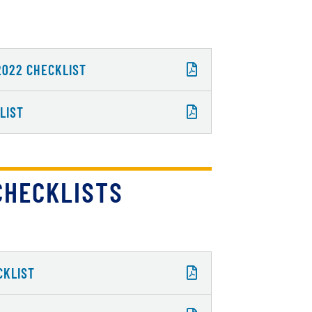
2022 CHECKLIST
LIST
CHECKLISTS
CKLIST