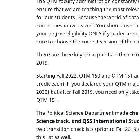
The QTM faculty administration constantly 
ensure that we are teaching the most releva
for our students. Because the world of dat
sometimes move as well. You should use the
your degree eligibility ONLY if you declare
sure to choose the correct version of the c
There are three key breakpoints in the curri
2019.
Starting Fall 2022, QTM 150 and QTM 151 are
credit each). If you declared your QTM maj
2022) but after Fall 2019, you need only tak
QTM 151.
The Political Science Department made
cha
Science track, and QSS International Stud
two transition checklists (prior to Fall 2019
this list as well.