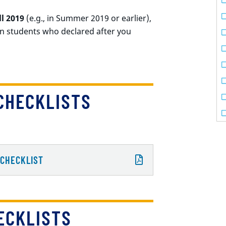
ll 2019
(e.g., in Summer 2019 or earlier),
n students who declared after you
CHECKLISTS
 CHECKLIST
ECKLISTS