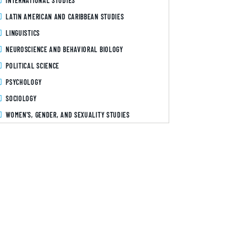
INTERNATIONAL STUDIES
LATIN AMERICAN AND CARIBBEAN STUDIES
LINGUISTICS
NEUROSCIENCE AND BEHAVIORAL BIOLOGY
POLITICAL SCIENCE
PSYCHOLOGY
SOCIOLOGY
WOMEN'S, GENDER, AND SEXUALITY STUDIES