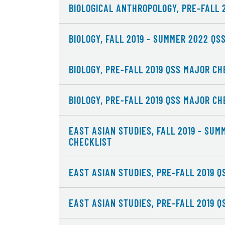
BIOLOGICAL ANTHROPOLOGY, PRE-FALL 
BIOLOGY, FALL 2019 - SUMMER 2022 QS
BIOLOGY, PRE-FALL 2019 QSS MAJOR CH
BIOLOGY, PRE-FALL 2019 QSS MAJOR CH
EAST ASIAN STUDIES, FALL 2019 - SU
CHECKLIST
EAST ASIAN STUDIES, PRE-FALL 2019 
EAST ASIAN STUDIES, PRE-FALL 2019 